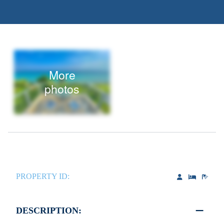
More
photos
PROPERTY ID:
DESCRIPTION: