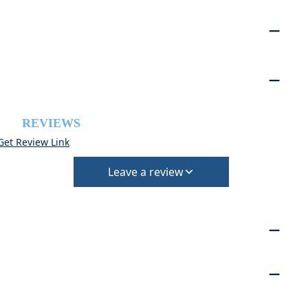
REVIEWS
Get Review Link
Leave a review