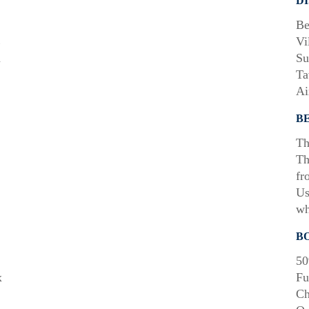
D
Be
E
Vi
m
Su
Ta
Ai
B
Th
Th
fr
Us
wh
B
50
x
Fu
Ch