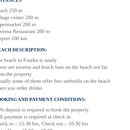
ISTANCES
ach 250 m
llage center 200 m
permarket 200 m
verna Restaurant 200 m
rport 100 km
EACH DESCRIPTION:
e beach in Fourka is sandy
ere are taverns and beach bars on the beach not far
om the property
ually some of them offer free umbrella on the beach
en you order drinks
OOKING AND PAYMENT CONDITIONS:
% deposit is required to book the property
ll payment is required at check in
eck in – 15:30 hrs, Check out – 10:30 hrs