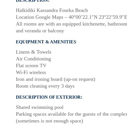
DESCRIPTION:
Halkidiki Kassandra Fourka Beach
Location Google Maps – 40°00’22.1″N 23°22’59.9″
All rooms are with an equipped kitchenette, bathroo
and veranda or balcony
EQUIPMENT & AMENITIES
Linens & Towels
Air Conditioning
Flat screen TV
Wi-Fi wireless
Iron and ironing board (up-on request)
Room cleaning every 3 days
DESCRIPTION OF EXTERIOR:
Shared swimming pool
Parking spaces available for the guests of the comple
(sometimes is not enough space)