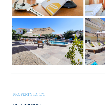
PROPERTY ID:
171