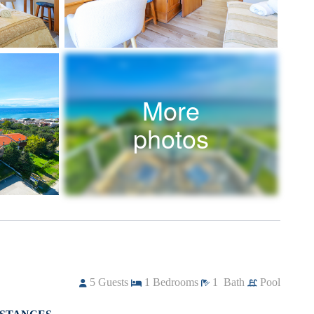
More
photos
5
Guests
1
Bedrooms
1
Bath
Pool