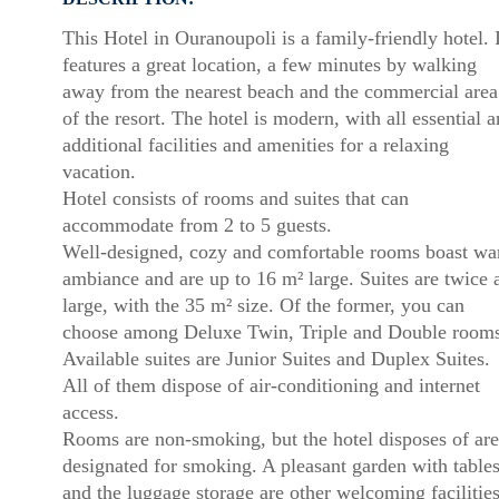
This Hotel in Ouranoupoli is a family-friendly hotel. I
features a great location, a few minutes by walking
away from the nearest beach and the commercial area
of the resort. The hotel is modern, with all essential 
additional facilities and amenities for a relaxing
vacation.
Hotel consists of rooms and suites that can
accommodate from 2 to 5 guests.
Well-designed, cozy and comfortable rooms boast w
ambiance and are up to 16 m² large. Suites are twice 
large, with the 35 m² size. Of the former, you can
choose among Deluxe Twin, Triple and Double rooms
Available suites are Junior Suites and Duplex Suites.
All of them dispose of air-conditioning and internet
access.
Rooms are non-smoking, but the hotel disposes of are
designated for smoking. A pleasant garden with table
and the luggage storage are other welcoming facilities