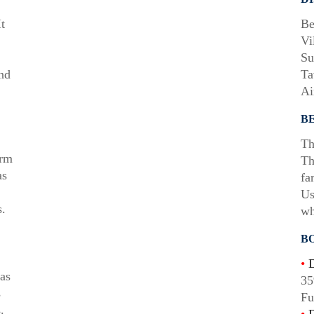
t
Be
Vi
Su
and
Ta
Ai
B
Th
arm
Th
as
fa
Us
.
wh
B
•
D
as
35
s
Fu
.