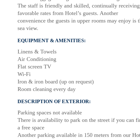
The staff is friendly and skilled, continually receiving
favorable rates from Hotel’s guests. Another
convenience the guests in upper rooms may enjoy is t
sea view.
EQUIPMENT & AMENITIES:
Linens & Towels
Air Conditioning
Flat screen TV
Wi-Fi
Iron & iron board (up on request)
Room cleaning every day
DESCRIPTION OF EXTERIOR:
Parking spaces not available
There is availability to park on the street if you can f
a free space
Another parking available in 150 meters from our Hot