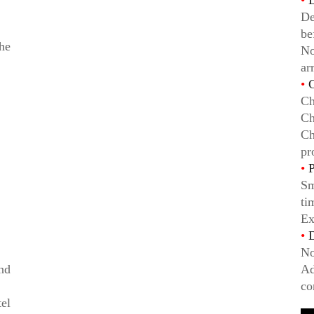
•
D
De
be
he
No
ar
•
C
Ch
Ch
Ch
pr
•
P
Sm
ti
Ex
•
D
No
ind
Ad
co
el