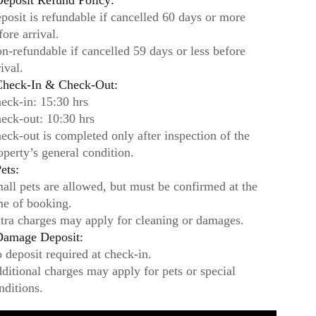
eposit Refund Policy:
posit is refundable if cancelled 60 days or more
fore arrival.
n-refundable if cancelled 59 days or less before
rival.
heck-In & Check-Out:
eck-in: 15:30 hrs
eck-out: 10:30 hrs
eck-out is completed only after inspection of the
operty’s general condition.
ets:
all pets are allowed, but must be confirmed at the
me of booking.
tra charges may apply for cleaning or damages.
amage Deposit:
 deposit required at check-in.
ditional charges may apply for pets or special
nditions.