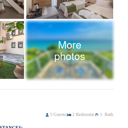
More
photos
5
Guests
2
Bedrooms
1
Bath
ISTANCES: