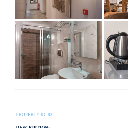
PROPERTY ID:
83
DESCRIPTION: