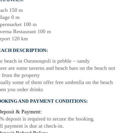
ach 150 m
llage 0 m
permarket 100 m
verna Restaurant 100 m
rport 120 km
EACH DESCRIPTION:
e beach in Ouranoupoli is pebble – sandy
ere are some taverns and beach bars on the beach not
r from the property
ually some of them offer free umbrella on the beach
en you order drinks
OOKING AND PAYMENT CONDITIONS:
eposit & Payment:
% deposit is required to secure the booking.
ll payment is due at check-in.