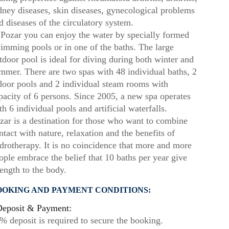
dney diseases, skin diseases, gynecological problems
d diseases of the circulatory system.
 Pozar you can enjoy the water by specially formed
imming pools or in one of the baths. The large
tdoor pool is ideal for diving during both winter and
mmer. There are two spas with 48 individual baths, 2
door pools and 2 individual steam rooms with
pacity of 6 persons. Since 2005, a new spa operates
th 6 individual pools and artificial waterfalls.
zar is a destination for those who want to combine
ntact with nature, relaxation and the benefits of
drotherapy. It is no coincidence that more and more
ople embrace the belief that 10 baths per year give
rength to the body.
OOKING AND PAYMENT CONDITIONS:
eposit & Payment:
% deposit is required to secure the booking.