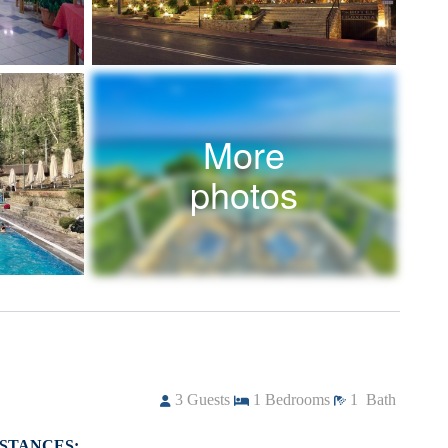
More
photos
3
Guests
1
Bedrooms
1
Bath
ISTANCES: