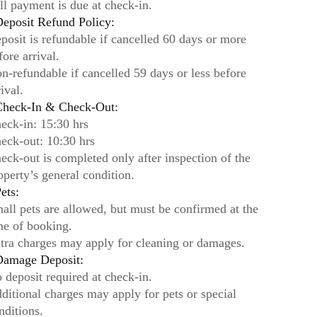
ll payment is due at check-in.
eposit Refund Policy:
posit is refundable if cancelled 60 days or more
fore arrival.
n-refundable if cancelled 59 days or less before
rival.
heck-In & Check-Out:
eck-in: 15:30 hrs
eck-out: 10:30 hrs
eck-out is completed only after inspection of the
operty’s general condition.
ets:
all pets are allowed, but must be confirmed at the
me of booking.
tra charges may apply for cleaning or damages.
amage Deposit:
 deposit required at check-in.
ditional charges may apply for pets or special
nditions.