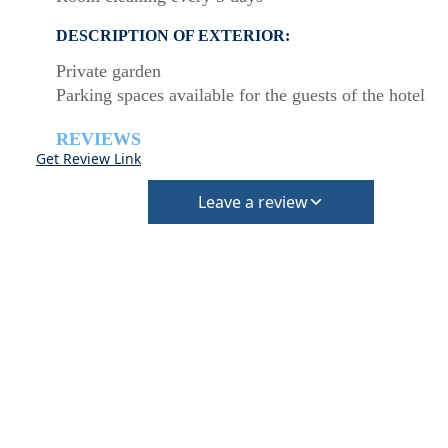
DESCRIPTION OF EXTERIOR:
Private garden
Parking spaces available for the guests of the hotel
REVIEWS
Get Review Link
Leave a review