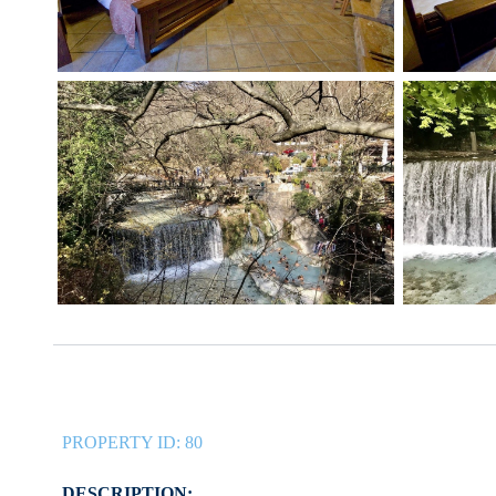
PROPERTY ID:
80
DESCRIPTION: