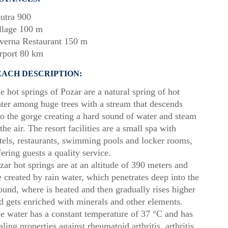
utra 900
llage 100 m
verna Restaurant 150 m
rport 80 km
EACH DESCRIPTION:
e hot springs of Pozar are a natural spring of hot
ter among huge trees with a stream that descends
to the gorge creating a hard sound of water and steam
 the air. The resort facilities are a small spa with
tels, restaurants, swimming pools and locker rooms,
fering guests a quality service.
zar hot springs are at an altitude of 390 meters and
e created by rain water, which penetrates deep into the
ound, where is heated and then gradually rises higher
d gets enriched with minerals and other elements.
e water has a constant temperature of 37 °C and has
aling properties against rheumatoid arthritis, arthritis,