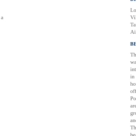
Lo
 a
Vi
Ta
Ai
B
Th
wa
in
in
ho
of
Po
ar
gr
an
Th
he