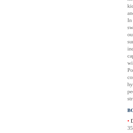
ki
an
In
sw
ou
su
in
ca
wi
Po
co
hy
pe
st
B
•
D
35