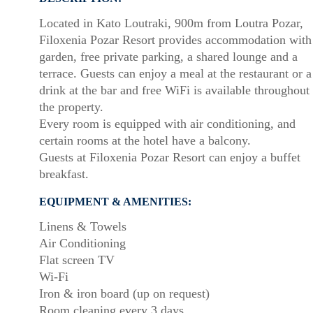
Located in Kato Loutraki, 900m from Loutra Pozar,
Filoxenia Pozar Resort provides accommodation with
garden, free private parking, a shared lounge and a
terrace. Guests can enjoy a meal at the restaurant or a
drink at the bar and free WiFi is available throughout
the property.
Every room is equipped with air conditioning, and
certain rooms at the hotel have a balcony.
Guests at Filoxenia Pozar Resort can enjoy a buffet
breakfast.
EQUIPMENT & AMENITIES:
Linens & Towels
Air Conditioning
Flat screen TV
Wi-Fi
Iron & iron board (up on request)
Room cleaning every 3 days