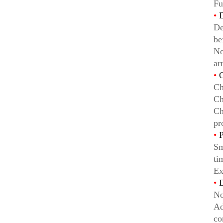
Fu
•
D
De
be
No
ar
•
C
Ch
Ch
Ch
pr
•
P
Sm
ti
Ex
•
D
No
Ad
co