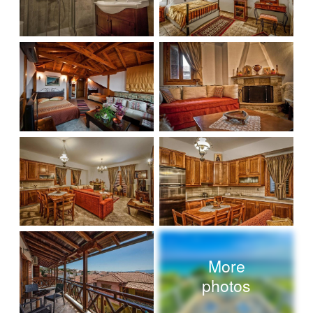
More
photos