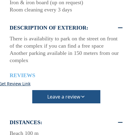
Iron & iron board (up on request)
Room cleaning every 3 days
DESCRIPTION OF EXTERIOR:
There is availability to park on the street on front
of the complex if you can find a free space
Another parking available in 150 meters from our
complex
REVIEWS
Get Review Link
Leave a review
DISTANCES:
Beach 100 m