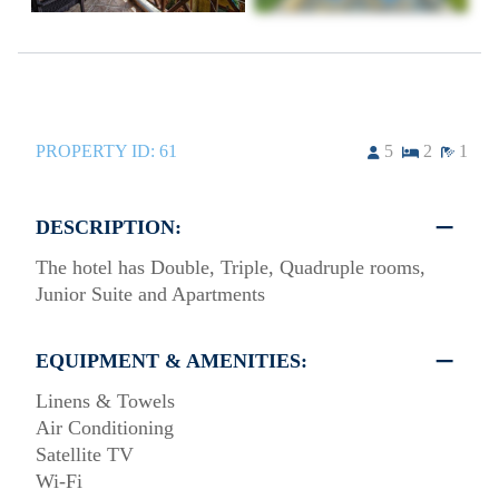
PROPERTY ID:
61
5
2
1
DESCRIPTION:
The hotel has Double, Triple, Quadruple rooms,
Junior Suite and Apartments
EQUIPMENT & AMENITIES:
Linens & Towels
Air Conditioning
Satellite TV
Wi-Fi