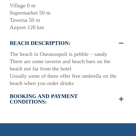
Village 0 m
Supermarket 50 m
Taverna 50 m
Airport 120 km
BEACH DESCRIPTION:
The beach in Ouranoupoli is pebble – sandy
There are some taverns and beach bars on the
beach not far from the hotel
Usually some of them offer free umbrella on the
beach when you order drinks
BOOKING AND PAYMENT
CONDITIONS:
•
Deposit & Payment:
35% deposit is required to secure the booking.
Full payment is due at check-in.
•
Deposit Refund Policy: