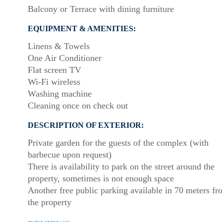
Balcony or Terrace with dining furniture
EQUIPMENT & AMENITIES:
Linens & Towels
One Air Conditioner
Flat screen TV
Wi-Fi wireless
Washing machine
Cleaning once on check out
DESCRIPTION OF EXTERIOR:
Private garden for the guests of the complex (with
barbecue upon request)
There is availability to park on the street around the
property, sometimes is not enough space
Another free public parking available in 70 meters f
the property