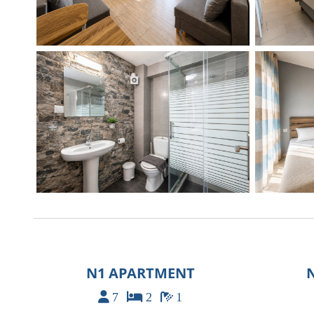
N1 APARTMENT
7
2
1