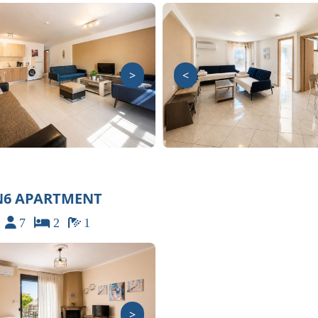
>
<
N6 APARTMENT
7
2
1
>