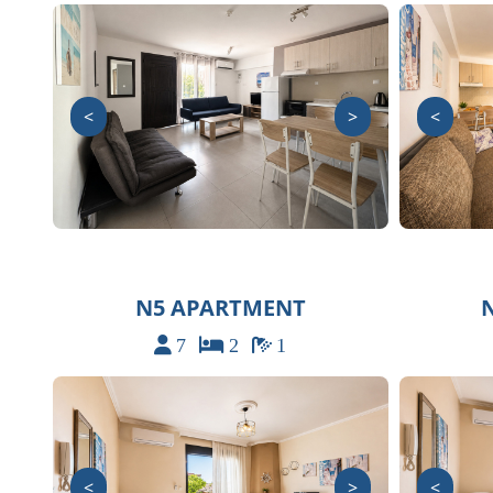
<
>
<
N5 APARTMENT
7
2
1
<
>
<