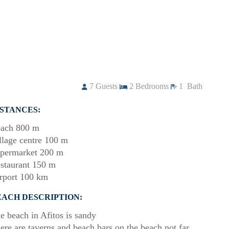
7
Guests
2
Bedrooms
1
Bath
ISTANCES:
ach 800 m
llage centre 100 m
permarket 200 m
staurant 150 m
rport 100 km
EACH DESCRIPTION:
e beach in Afitos is sandy
ere are taverns and beach bars on the beach not far