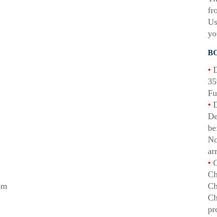
fr
Us
yo
B
•
D
35
Fu
•
D
De
be
No
ar
•
C
Ch
rom
Ch
Ch
pr