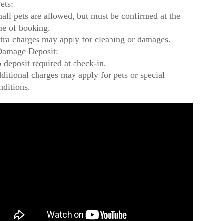
ets:
all pets are allowed, but must be confirmed at the
me of booking.
tra charges may apply for cleaning or damages.
amage Deposit:
 deposit required at check-in.
ditional charges may apply for pets or special
nditions.