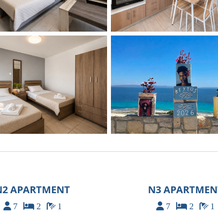
N2 APARTMENT
N3 APARTMEN
7
2
1
7
2
1