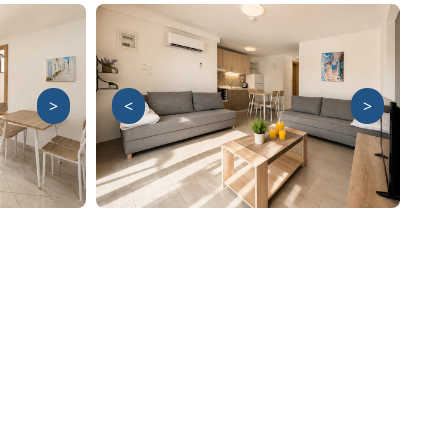
>
<
>