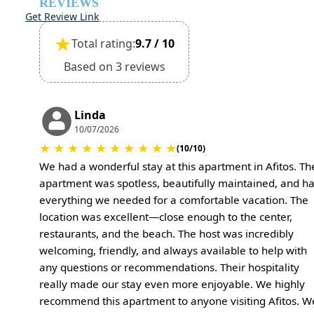
REVIEWS
Get Review Link
★
Total rating:
9.7 / 10
Based on 3 reviews
Linda
10/07/2026
★
★
★
★
★
★
★
★
★
★
(10/10)
We had a wonderful stay at this apartment in Afitos. Th
apartment was spotless, beautifully maintained, and h
everything we needed for a comfortable vacation. The
location was excellent—close enough to the center,
restaurants, and the beach. The host was incredibly
welcoming, friendly, and always available to help with
any questions or recommendations. Their hospitality
really made our stay even more enjoyable. We highly
recommend this apartment to anyone visiting Afitos. W