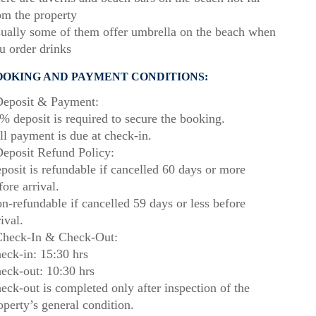
om the property
ually some of them offer umbrella on the beach when
u order drinks
OOKING AND PAYMENT CONDITIONS:
eposit & Payment:
% deposit is required to secure the booking.
ll payment is due at check-in.
eposit Refund Policy:
posit is refundable if cancelled 60 days or more
fore arrival.
n-refundable if cancelled 59 days or less before
rival.
heck-In & Check-Out:
eck-in: 15:30 hrs
eck-out: 10:30 hrs
eck-out is completed only after inspection of the
operty’s general condition.