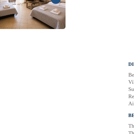
D
Be
Vi
Su
Re
Ai
B
Th
Th