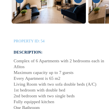
PROPERTY ID:
54
DESCRIPTION:
Complex of 6 Apartments with 2 bedrooms each in
Afitos
Maximum capacity up to 7 guests
Every Apartment is 65 m2
Living Room with two sofa double beds (A/C)
1st bedroom with double bed
2nd bedroom with two single beds
Fully equipped kitchen
One Bathroom