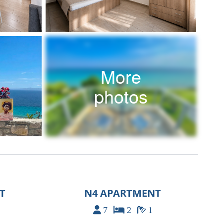
More
photos
T
N4 APARTMENT
7
2
1