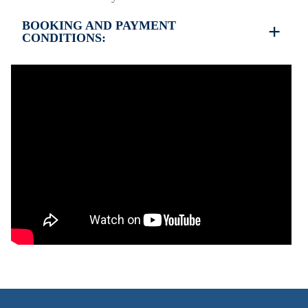
BOOKING AND PAYMENT
CONDITIONS:
35% deposit is required to book the property
Full payment is required at check in
Deposit is refundable before 60 days till your
arrival and non-refundable after 59 days till your
arrival.
Check in – 15:30 hrs, Check out – 10:30 hrs
This property does not require damage deposit
during check-in
However, check-out can only be completed after
inspection of the general condition of the house
The property is friendly for small pets and must be
confirmed during the booking
(Extra charges for cleaning fee and damage deposit
will be required)