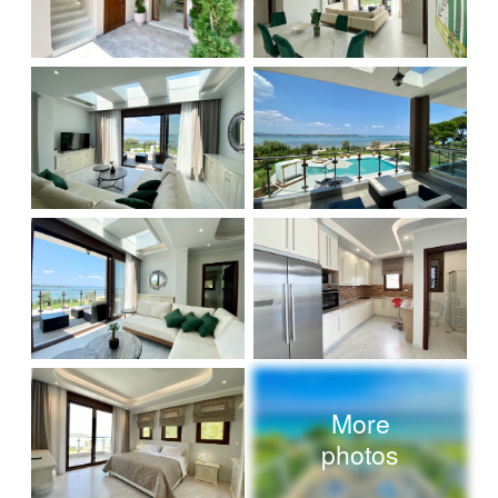
More
photos