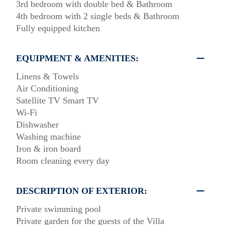
3rd bedroom with double bed & Bathroom
4th bedroom with 2 single beds & Bathroom
Fully equipped kitchen
EQUIPMENT & AMENITIES:
Linens & Towels
Air Conditioning
Satellite TV Smart TV
Wi-Fi
Dishwasher
Washing machine
Iron & iron board
Room cleaning every day
DESCRIPTION OF EXTERIOR:
Private swimming pool
Private garden for the guests of the Villa