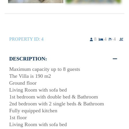
PROPERTY ID:
4
8
4
4
DESCRIPTION:
Maximum capacity up to 8 guests
The Villa is 190 m2
Ground floor
Living Room with sofa bed
1st bedroom with double bed & Bathroom
2nd bedroom with 2 single beds & Bathroom
Fully equipped kitchen
1st floor
Living Room with sofa bed