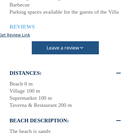
Barbecue
Parking spaces available for the guests of the Villa
REVIEWS
Get Review Link
Leave a review
DISTANCES:
Beach 0 m
Village 100 m
Supermarket 100 m
Taverna & Restaurant 200 m
BEACH DESCRIPTION:
The beach is sandy