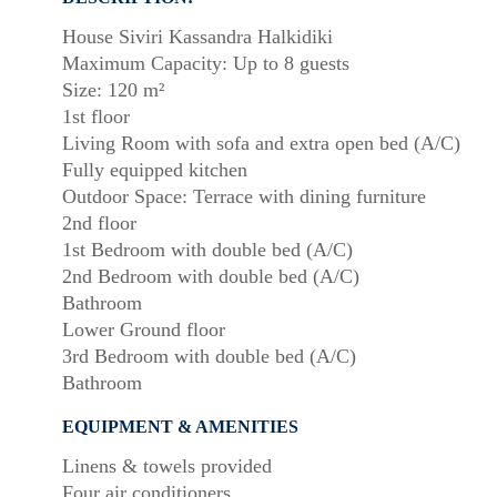
House Siviri Kassandra Halkidiki
Maximum Capacity: Up to 8 guests
Size: 120 m²
1st floor
Living Room with sofa and extra open bed (A/C)
Fully equipped kitchen
Outdoor Space: Terrace with dining furniture
2nd floor
1st Bedroom with double bed (A/C)
2nd Bedroom with double bed (A/C)
Bathroom
Lower Ground floor
3rd Bedroom with double bed (A/C)
Bathroom
EQUIPMENT & AMENITIES
Linens & towels provided
Four air conditioners