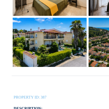
PROPERTY ID:
387
DESCRIPTION: