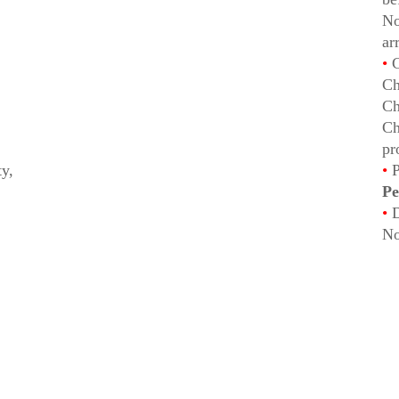
No
ar
•
C
Ch
Ch
Ch
pr
ty,
•
P
Pe
•
D
No