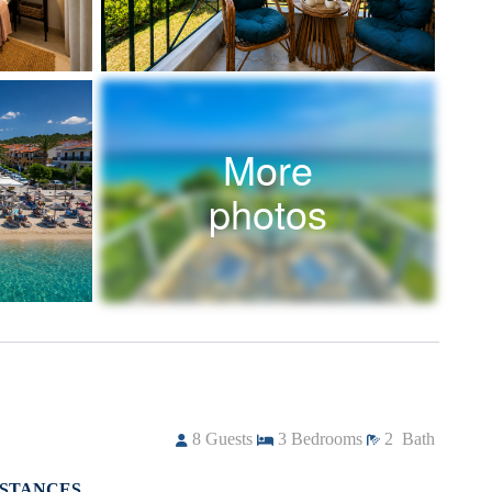
More
photos
8
Guests
3
Bedrooms
2
Bath
ISTANCES