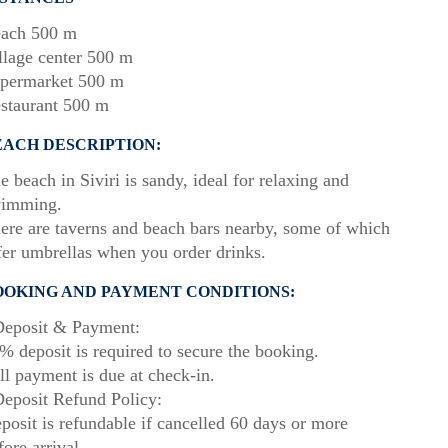
ach 500 m
llage center 500 m
permarket 500 m
staurant 500 m
EACH DESCRIPTION:
e beach in Siviri is sandy, ideal for relaxing and
imming.
ere are taverns and beach bars nearby, some of which
fer umbrellas when you order drinks.
OOKING AND PAYMENT CONDITIONS:
eposit & Payment:
% deposit is required to secure the booking.
ll payment is due at check-in.
eposit Refund Policy:
posit is refundable if cancelled 60 days or more
fore arrival.