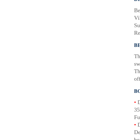
Be
Vi
Su
Re
B
Th
sw
Th
of
B
•
D
35
Fu
•
D
De
be