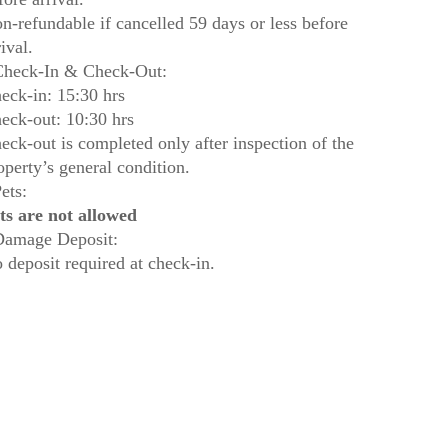
n-refundable if cancelled 59 days or less before
rival.
heck-In & Check-Out:
eck-in: 15:30 hrs
eck-out: 10:30 hrs
eck-out is completed only after inspection of the
operty’s general condition.
ets:
ts are not allowed
amage Deposit:
 deposit required at check-in.