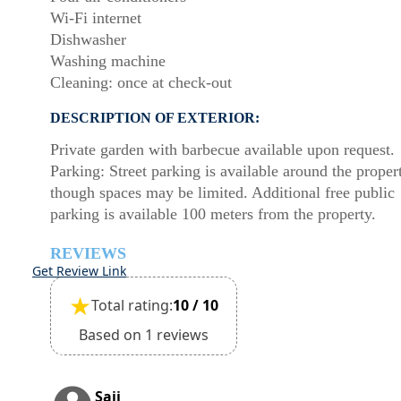
Wi-Fi internet
Dishwasher
Washing machine
Cleaning: once at check-out
DESCRIPTION OF EXTERIOR:
Private garden with barbecue available upon request.
Parking: Street parking is available around the proper
though spaces may be limited. Additional free public
parking is available 100 meters from the property.
REVIEWS
Get Review Link
★
Total rating:
10 / 10
Based on 1 reviews
Saji