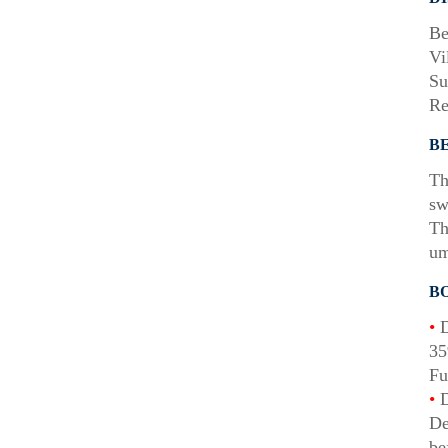
Be
Vi
Su
Re
B
Th
sw
Th
um
B
•
D
35
Fu
•
D
De
be