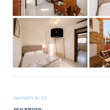
PROPERTY ID:
376
DESCRIPTION: