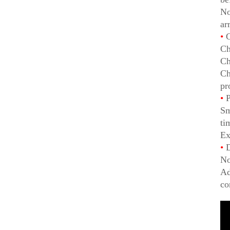
No
ar
•
C
Ch
Ch
Ch
pr
•
P
Sm
ti
Ex
•
D
No
Ad
co