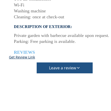
Wi-Fi
Washing machine
Cleaning: once at check-out
DESCRIPTION OF EXTERIOR:
Private garden with barbecue available upon request.
Parking: Free parking is available.
REVIEWS
Get Review Link
Leave a review