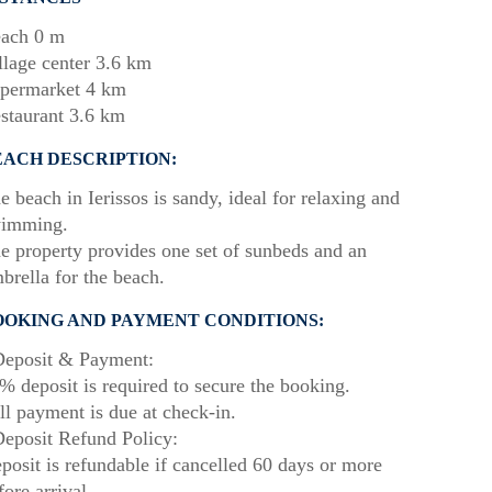
ach 0 m
llage center 3.6 km
permarket 4 km
staurant 3.6 km
EACH DESCRIPTION:
e beach in Ierissos is sandy, ideal for relaxing and
imming.
e property provides one set of sunbeds and an
brella for the beach.
OOKING AND PAYMENT CONDITIONS:
eposit & Payment:
% deposit is required to secure the booking.
ll payment is due at check-in.
eposit Refund Policy:
posit is refundable if cancelled 60 days or more
fore arrival.