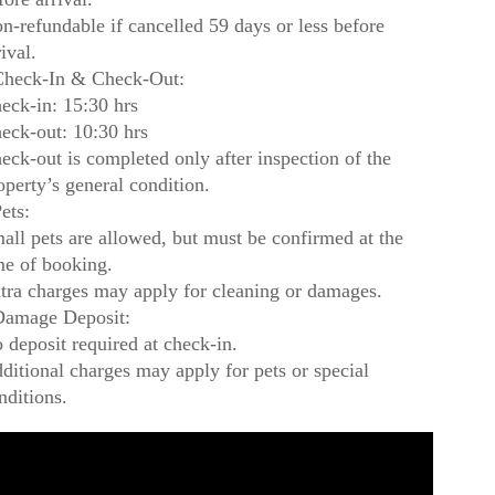
n-refundable if cancelled 59 days or less before
rival.
heck-In & Check-Out:
eck-in: 15:30 hrs
eck-out: 10:30 hrs
eck-out is completed only after inspection of the
operty’s general condition.
ets:
all pets are allowed, but must be confirmed at the
me of booking.
tra charges may apply for cleaning or damages.
amage Deposit:
 deposit required at check-in.
ditional charges may apply for pets or special
nditions.