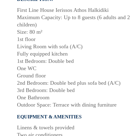
First Line House Ierissos Athos Halkidiki
Maximum Capacity: Up to 8 guests (6 adults and 2
children)
Size: 80 m²
1st floor
Living Room with sofa (A/C)
Fully equipped kitchen
1st Bedroom: Double bed
One WC
Ground floor
2nd Bedroom: Double bed plus sofa bed (A/C)
3rd Bedroom: Double bed
One Bathroom
Outdoor Space: Terrace with dining furniture
EQUIPMENT & AMENITIES
Linens & towels provided
Two air conditioners