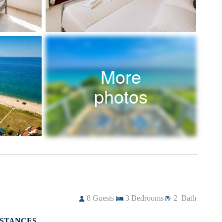
More
photos
8
Guests
3
Bedrooms
2
Bath
ISTANCES