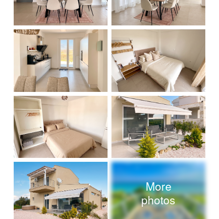
More
photos