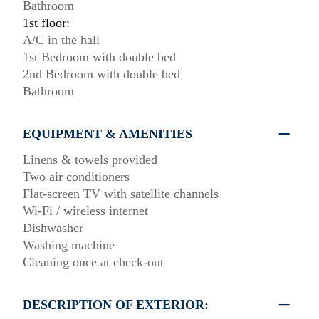
Bathroom
1st floor:
A/C in the hall
1st Bedroom with double bed
2nd Bedroom with double bed
Bathroom
EQUIPMENT & AMENITIES
Linens & towels provided
Two air conditioners
Flat-screen TV with satellite channels
Wi-Fi / wireless internet
Dishwasher
Washing machine
Cleaning once at check-out
DESCRIPTION OF EXTERIOR: