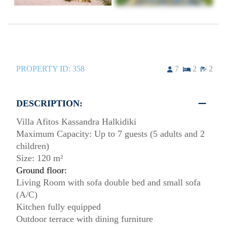
PROPERTY ID:
358
7
2
2
DESCRIPTION:
Villa Afitos Kassandra Halkidiki
Maximum Capacity: Up to 7 guests (5 adults and 2
children)
Size: 120 m²
Ground floor:
Living Room with sofa double bed and small sofa
(A/C)
Kitchen fully equipped
Outdoor terrace with dining furniture