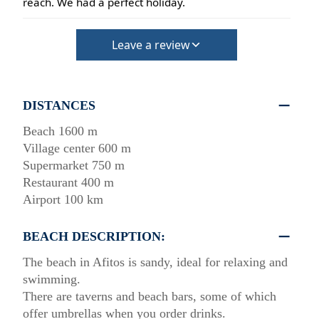
reach. We had a perfect holiday.
Leave a review
DISTANCES
Beach 1600 m
Village center 600 m
Supermarket 750 m
Restaurant 400 m
Airport 100 km
BEACH DESCRIPTION:
The beach in Afitos is sandy, ideal for relaxing and
swimming.
There are taverns and beach bars, some of which
offer umbrellas when you order drinks.