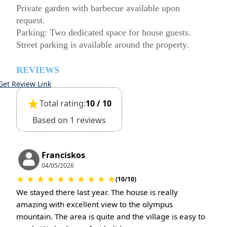
Private garden with barbecue available upon
request.
Parking: Two dedicated space for house guests.
Street parking is available around the property.
REVIEWS
Get Review Link
★
Total rating:
10 / 10
Based on 1 reviews
Franciskos
04/05/2026
★
★
★
★
★
★
★
★
★
★
(10/10)
We stayed there last year. The house is really
amazing with excellent view to the olympus
mountain. The area is quite and the village is easy to