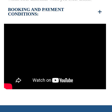
BOOKING AND PAYMENT
CONDITIONS:
•
Deposit & Payment:
35% deposit is required to secure the booking.
Full payment is due at check-in.
•
Deposit Refund Policy:
Deposit is refundable if cancelled 60 days or more
before arrival.
Non-refundable if cancelled 59 days or less before
arrival.
•
Check-In & Check-Out:
Check-in: 15:30 hrs
Check-out: 10:30 hrs
Check-out is completed only after inspection of the
property’s general condition.
•
Pets:
Small pets are allowed, but must be confirmed at
the time of booking.