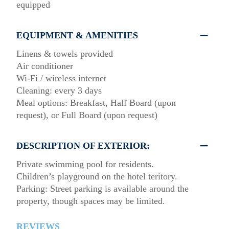
equipped
EQUIPMENT & AMENITIES
Linens & towels provided
Air conditioner
Wi-Fi / wireless internet
Cleaning: every 3 days
Meal options: Breakfast, Half Board (upon
request), or Full Board (upon request)
DESCRIPTION OF EXTERIOR:
Private swimming pool for residents.
Children’s playground on the hotel teritory.
Parking: Street parking is available around the
property, though spaces may be limited.
REVIEWS