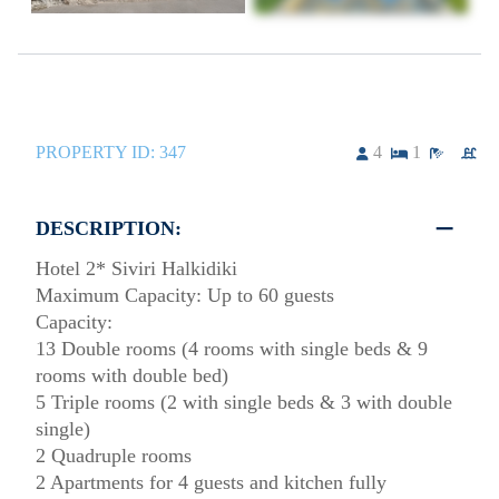
PROPERTY ID:
347
4
1
DESCRIPTION:
Hotel 2* Siviri Halkidiki
Maximum Capacity: Up to 60 guests
Capacity:
13 Double rooms (4 rooms with single beds & 9
rooms with double bed)
5 Triple rooms (2 with single beds & 3 with double
single)
2 Quadruple rooms
2 Apartments for 4 guests and kitchen fully