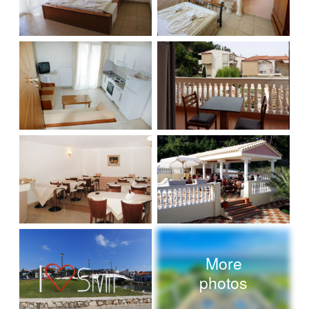
More
photos