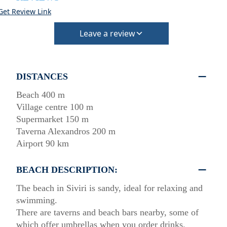
Get Review Link
Leave a review
DISTANCES
Beach 400 m
Village centre 100 m
Supermarket 150 m
Taverna Alexandros 200 m
Airport 90 km
BEACH DESCRIPTION:
The beach in Siviri is sandy, ideal for relaxing and
swimming.
There are taverns and beach bars nearby, some of
which offer umbrellas when you order drinks.