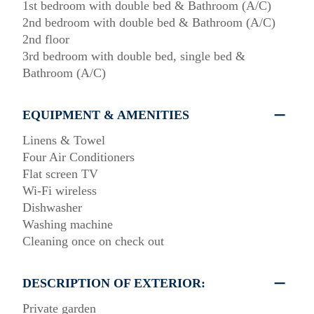
1st bedroom with double bed & Bathroom (A/C)
2nd bedroom with double bed & Bathroom (A/C)
2nd floor
3rd bedroom with double bed, single bed &
Bathroom (A/C)
EQUIPMENT & AMENITIES
Linens & Towel
Four Air Conditioners
Flat screen TV
Wi-Fi wireless
Dishwasher
Washing machine
Cleaning once on check out
DESCRIPTION OF EXTERIOR:
Private garden