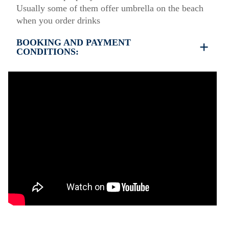
Usually some of them offer umbrella on the beach
when you order drinks
BOOKING AND PAYMENT
CONDITIONS:
35% deposit is required to book the property
Full payment is required at check in
Deposit is refundable before 60 days till your
arrival and non-refundable after 59 days till your
arrival.
Check in – 15:30 hrs, Check out – 10:30 hrs
Quiet Hours 15:00 to 18:00
However check-out can only be completed after
inspection of the general condition of the house
Damage deposit cash on check-in 500€
Damage deposit will be returned upon check-out
after inspection of the general condition of the
house
Pets are not allowed