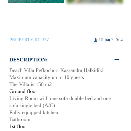
PROPERTY ID:
337
10
3
4
DESCRIPTION:
Beach Villa Pefkochori Kassandra Halkidiki
Maximum capacity up to 10 guests
The Villa is 150 m2
Ground floor
Living Room with one sofa double bed and one
sofa single bed (A/C)
Fully equipped kitchen
Bathroom
1st floor