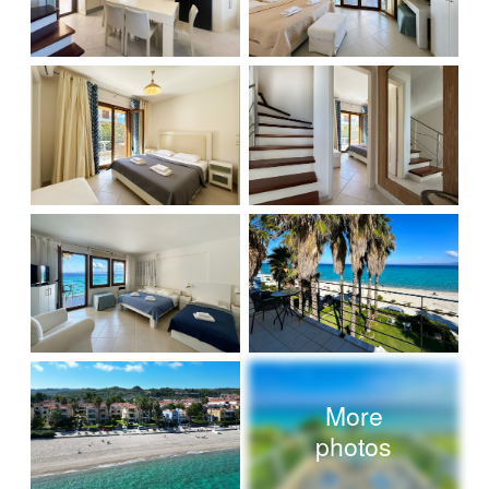
More
photos