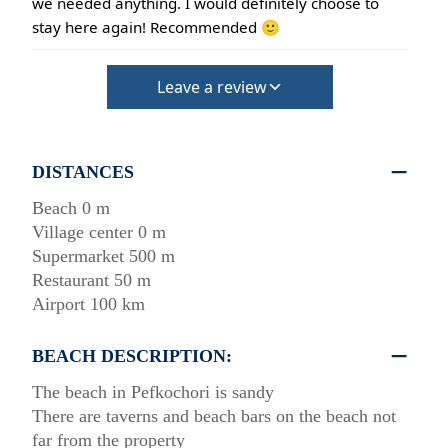
we needed anything. I would definitely choose to
stay here again! Recommended 🙂
Leave a review
DISTANCES
Beach 0 m
Village center 0 m
Supermarket 500 m
Restaurant 50 m
Airport 100 km
BEACH DESCRIPTION:
The beach in Pefkochori is sandy
There are taverns and beach bars on the beach not
far from the property