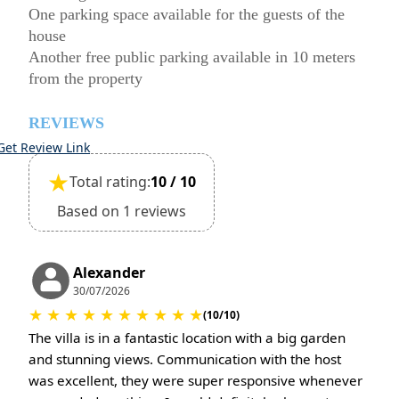
One parking space available for the guests of the
house
Another free public parking available in 10 meters
from the property
REVIEWS
Get Review Link
★
Total rating:
10 / 10
Based on 1 reviews
Alexander
30/07/2026
★
★
★
★
★
★
★
★
★
★
(10/10)
The villa is in a fantastic location with a big garden
and stunning views. Communication with the host
was excellent, they were super responsive whenever