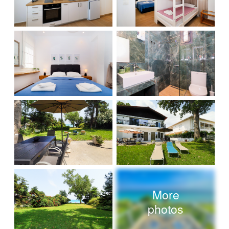
More
photos