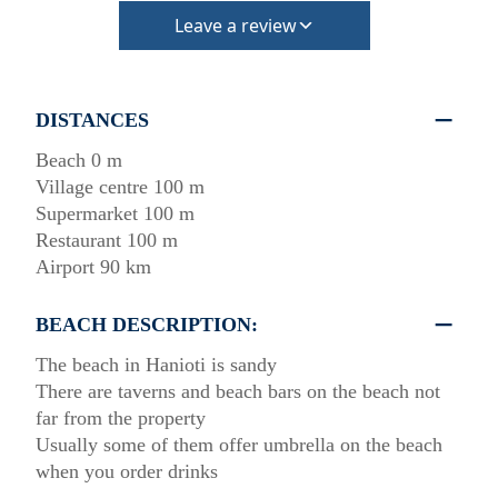
Leave a review
DISTANCES
Beach 0 m
Village centre 100 m
Supermarket 100 m
Restaurant 100 m
Airport 90 km
BEACH DESCRIPTION:
The beach in Hanioti is sandy
There are taverns and beach bars on the beach not
far from the property
Usually some of them offer umbrella on the beach
when you order drinks