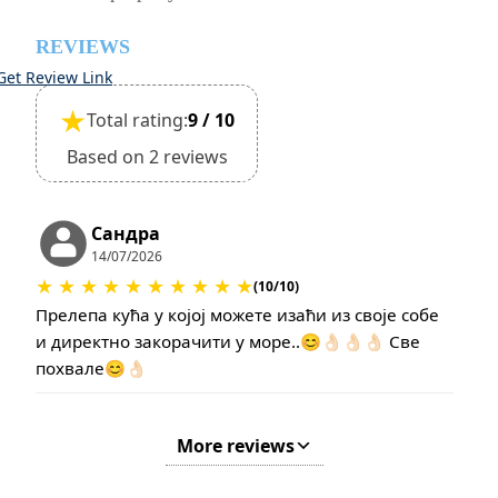
REVIEWS
Get Review Link
★
Total rating:
9 / 10
Based on 2 reviews
Сандра
14/07/2026
★
★
★
★
★
★
★
★
★
★
(10/10)
Прелепа кућа у којој можете изаћи из своје собе
и директно закорачити у море..😊👌🏻👌🏻👌🏻 Све
похвале😊👌🏻
More reviews