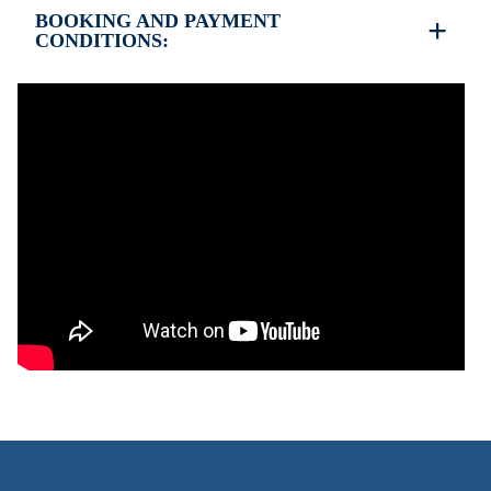
BOOKING AND PAYMENT
CONDITIONS:
35% deposit is required to book the property
Full payment is required at check in
Deposit is refundable before 60 days till your
arrival and non-refundable after 59 days till your
arrival.
Check in – 15:30 hrs, Check out – 10:30 hrs
Quiet Hours 15:00 to 18:00
This property does not require damage deposit
during check-in
However check-out can only be completed after
inspection of the general condition of the house
The property is friendly for small pets and must be
confirmed during the booking
(Extra charges for cleaning fee and damage deposit
will be required)