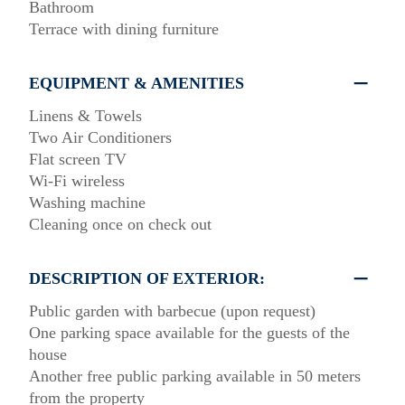
Bathroom
Terrace with dining furniture
EQUIPMENT & AMENITIES
Linens & Towels
Two Air Conditioners
Flat screen TV
Wi-Fi wireless
Washing machine
Cleaning once on check out
DESCRIPTION OF EXTERIOR:
Public garden with barbecue (upon request)
One parking space available for the guests of the
house
Another free public parking available in 50 meters
from the property