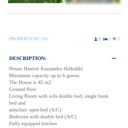
PROPERTY ID:
316
6
1
1
DESCRIPTION:
House Hanioti Kassandra Halkidiki
Maximum capacity up to 6 guests
The House is 45 m2
Ground floor
Living Room with sofa double bed, single bunk
bed and
armchair open bed (A/C)
Bedroom with double bed (A/C)
Fully equipped kitchen