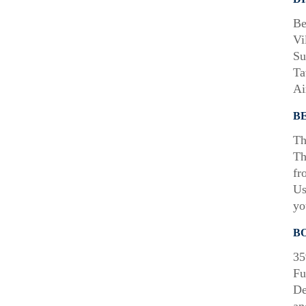
Be
Vi
Su
Ta
Ai
B
Th
Th
fr
Us
yo
B
35
Fu
De