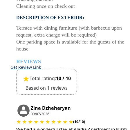
Cleaning once on check out
DESCRIPTION OF EXTERIOR:
Terrace with dining furniture (with barbecue upon
request, extra charge will be required)
One parking space is available for the guests of the
house
REVIEWS
Get Review Link
★
Total rating:
10 / 10
Based on 1 reviews
Zina Dzhaharyan
09/07/2026
★
★
★
★
★
★
★
★
★
★
(10/10)
We had a wonderful stay at Aladia Apartment in Nikiti.