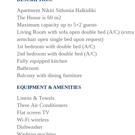
Apartment Nikiti Sithonia Halkidiki
The House is 60 m2
Maximum capacity up to 5+2 guests
Living Room with sofa open double bed (A/C) (extra
armchair open single bed upon request)
1st bedroom with double bed (A/C)
2nd bedroom with double bed (A/C)
Fully equipped kitchen
Bathroom
Balcony with dining furniture
EQUIPMENT & AMENITIES
Linens & Towels
Three Air Conditioners
Flat screen TV
Wi-Fi wireless
Dishwasher
Washing machine