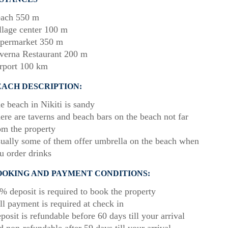
ach 550 m
llage center 100 m
permarket 350 m
verna Restaurant 200 m
rport 100 km
EACH DESCRIPTION:
e beach in Nikiti is sandy
ere are taverns and beach bars on the beach not far
om the property
ually some of them offer umbrella on the beach when
u order drinks
OOKING AND PAYMENT CONDITIONS:
% deposit is required to book the property
ll payment is required at check in
posit is refundable before 60 days till your arrival