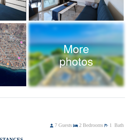
More
photos
7
Guests
2
Bedrooms
1
Bath
ISTANCES