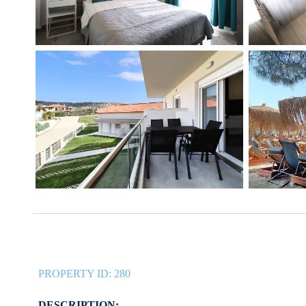
PROPERTY ID:
280
DESCRIPTION: