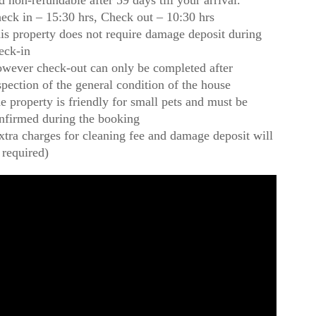
d non-refundable after 59 days till your arrival.
eck in – 15:30 hrs, Check out – 10:30 hrs
is property does not require damage deposit during
eck-in
wever check-out can only be completed after
spection of the general condition of the house
e property is friendly for small pets and must be
nfirmed during the booking
xtra charges for cleaning fee and damage deposit will
 required)