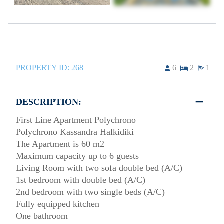
PROPERTY ID:
268
6
2
1
DESCRIPTION:
First Line Apartment Polychrono
Polychrono Kassandra Halkidiki
The Apartment is 60 m2
Maximum capacity up to 6 guests
Living Room with two sofa double bed (A/C)
1st bedroom with double bed (A/C)
2nd bedroom with two single beds (A/C)
Fully equipped kitchen
One bathroom