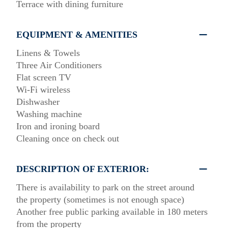
Terrace with dining furniture
EQUIPMENT & AMENITIES
Linens & Towels
Three Air Conditioners
Flat screen TV
Wi-Fi wireless
Dishwasher
Washing machine
Iron and ironing board
Cleaning once on check out
DESCRIPTION OF EXTERIOR:
There is availability to park on the street around
the property (sometimes is not enough space)
Another free public parking available in 180 meters
from the property