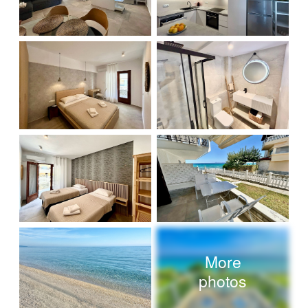
More
photos