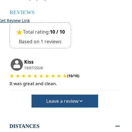
REVIEWS
Get Review Link
★
Total rating:
10 / 10
Based on 1 reviews
Kiss
19/07/2026
★
★
★
★
★
★
★
★
★
★
(10/10)
It was great and clean.
Leave a review
DISTANCES