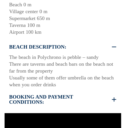
Beach 0 m
Village center 0 m
Supermarket 650 m
Taverna 100 m
Airport 100 km
BEACH DESCRIPTION:
The beach in Polychrono is pebble – sandy
There are taverns and beach bars on the beach not
far from the property
Usually some of them offer umbrella on the beach
when you order drinks
BOOKING AND PAYMENT
CONDITIONS:
35% deposit is required to book the property
Full payment is required at check in
Deposit is refundable before 60 days till your