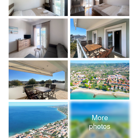
More
photos