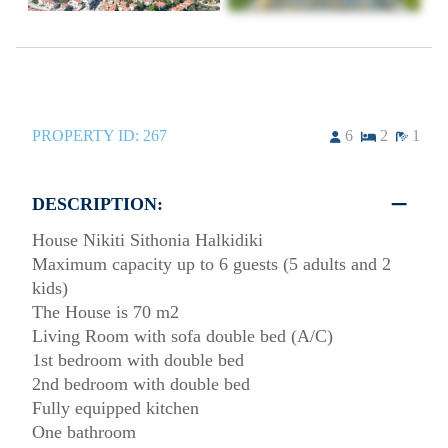
PROPERTY ID:
267
6
2
1
DESCRIPTION:
House Nikiti Sithonia Halkidiki
Maximum capacity up to 6 guests (5 adults and 2
kids)
The House is 70 m2
Living Room with sofa double bed (A/C)
1st bedroom with double bed
2nd bedroom with double bed
Fully equipped kitchen
One bathroom