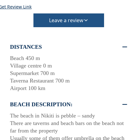
Get Review Link
Leave a review
DISTANCES
Beach 450 m
Village centre 0 m
Supermarket 700 m
Taverna Restaurant 700 m
Airport 100 km
BEACH DESCRIPTION:
The beach in Nikiti is pebble – sandy
There are taverns and beach bars on the beach not
far from the property
Usually some of them offer umbrella on the beach