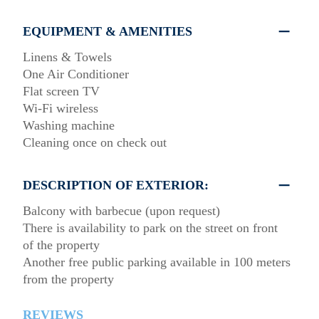
EQUIPMENT & AMENITIES
Linens & Towels
One Air Conditioner
Flat screen TV
Wi-Fi wireless
Washing machine
Cleaning once on check out
DESCRIPTION OF EXTERIOR:
Balcony with barbecue (upon request)
There is availability to park on the street on front
of the property
Another free public parking available in 100 meters
from the property
REVIEWS