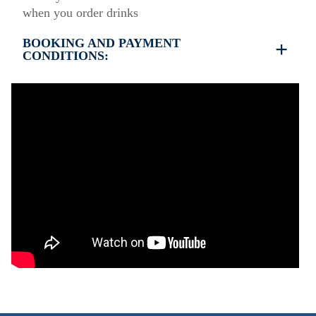
when you order drinks
BOOKING AND PAYMENT
CONDITIONS:
35% deposit is required to book the property
Full payment is required at check in
Deposit is refundable before 60 days till your
arrival and non-refundable after 59 days till your
arrival.
Check in – 15:30 hrs, Check out – 10:30 hrs
This property does not require damage deposit
during check-in
However check-out can only be completed after
inspection of the general condition of the house
The property is friendly for small pets and must be
confirmed during the booking
(Extra charges for cleaning fee and damage deposit
will be required)