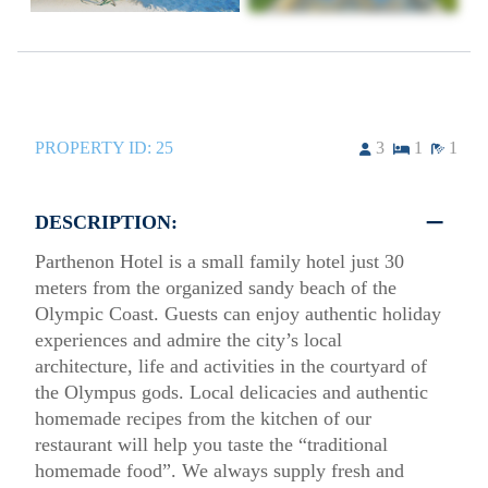
PROPERTY ID:
25
3
1
1
DESCRIPTION:
Parthenon Hotel is a small family hotel just 30
meters from the organized sandy beach of the
Olympic Coast. Guests can enjoy authentic holiday
experiences and admire the city’s local
architecture, life and activities in the courtyard of
the Olympus gods. Local delicacies and authentic
homemade recipes from the kitchen of our
restaurant will help you taste the “traditional
homemade food”. We always supply fresh and