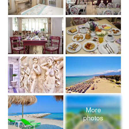
More
photos