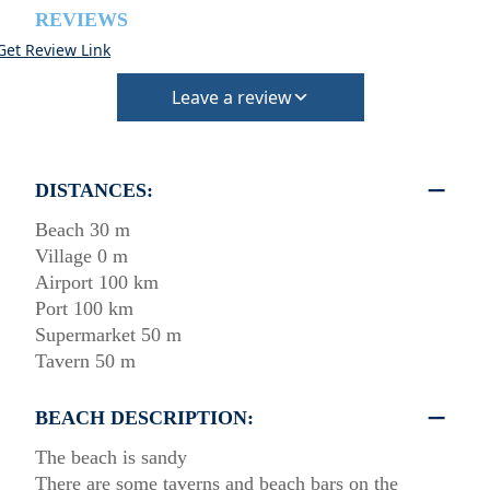
REVIEWS
Get Review Link
Leave a review
DISTANCES:
Beach 30 m
Village 0 m
Airport 100 km
Port 100 km
Supermarket 50 m
Tavern 50 m
BEACH DESCRIPTION:
The beach is sandy
There are some taverns and beach bars on the