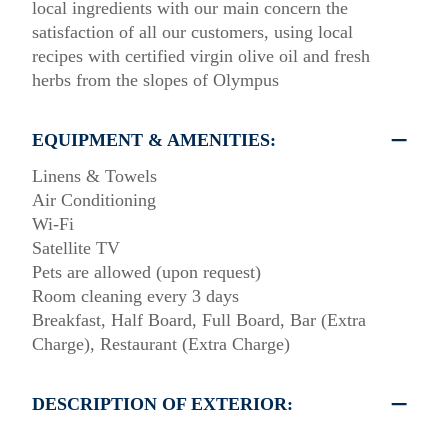
local ingredients with our main concern the
satisfaction of all our customers, using local
recipes with certified virgin olive oil and fresh
herbs from the slopes of Olympus
EQUIPMENT & AMENITIES:
Linens & Towels
Air Conditioning
Wi-Fi
Satellite TV
Pets are allowed (upon request)
Room cleaning every 3 days
Breakfast, Half Board, Full Board, Bar (Extra
Charge), Restaurant (Extra Charge)
DESCRIPTION OF EXTERIOR: