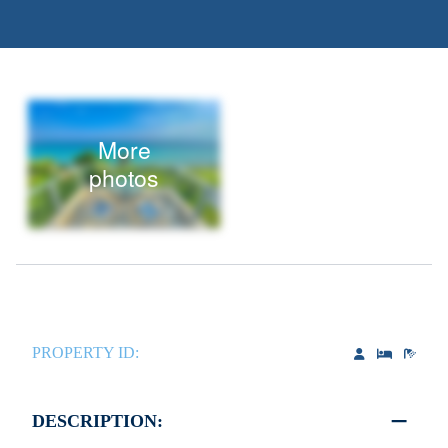
More
photos
PROPERTY ID:
DESCRIPTION: