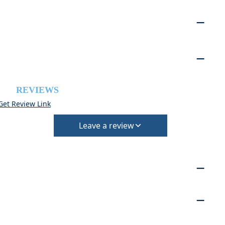
REVIEWS
Get Review Link
Leave a review