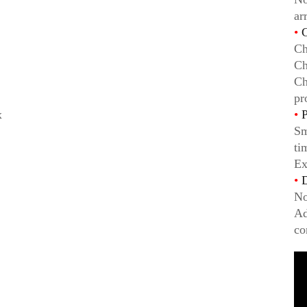
ar
•
C
Ch
Ch
Ch
pr
x
•
P
Sm
ti
Ex
•
D
No
Ad
co