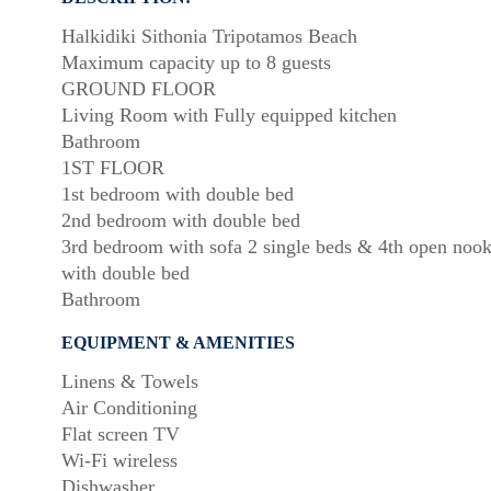
Halkidiki Sithonia Tripotamos Beach
Maximum capacity up to 8 guests
GROUND FLOOR
Living Room with Fully equipped kitchen
Bathroom
1ST FLOOR
1st bedroom with double bed
2nd bedroom with double bed
3rd bedroom with sofa 2 single beds & 4th open noo
with double bed
Bathroom
EQUIPMENT & AMENITIES
Linens & Towels
Air Conditioning
Flat screen TV
Wi-Fi wireless
Dishwasher