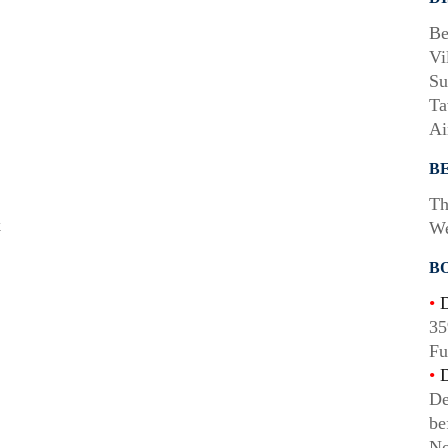
Be
Vi
Su
Ta
Ai
B
Th
k
We
B
•
D
35
Fu
•
D
De
be
No