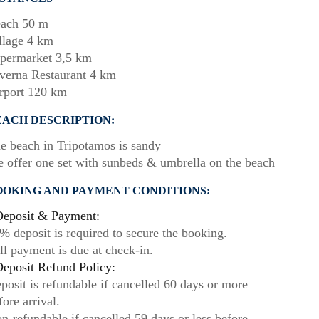
ach 50 m
llage 4 km
permarket 3,5 km
verna Restaurant 4 km
rport 120 km
EACH DESCRIPTION:
e beach in Tripotamos is sandy
 offer one set with sunbeds & umbrella on the beach
OOKING AND PAYMENT CONDITIONS:
eposit & Payment:
% deposit is required to secure the booking.
ll payment is due at check-in.
eposit Refund Policy:
posit is refundable if cancelled 60 days or more
fore arrival.
n-refundable if cancelled 59 days or less before