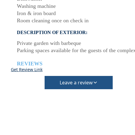
Washing machine
Iron & iron board
Room cleaning once on check in
DESCRIPTION OF EXTERIOR:
Private garden with barbeque
Parking spaces available for the guests of the comple
REVIEWS
Get Review Link
Leave a review