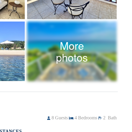
More
photos
8
Guests
4
Bedrooms
2
Bath
ISTANCES