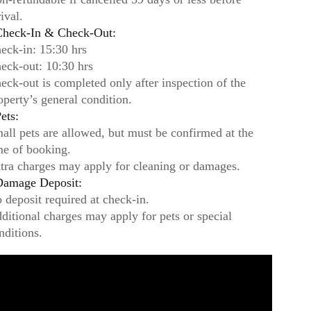
rival.
heck-In & Check-Out:
eck-in: 15:30 hrs
eck-out: 10:30 hrs
eck-out is completed only after inspection of the
operty’s general condition.
ets:
all pets are allowed, but must be confirmed at the
me of booking.
tra charges may apply for cleaning or damages.
amage Deposit:
 deposit required at check-in.
ditional charges may apply for pets or special
nditions.