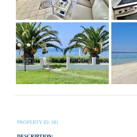
PROPERTY ID:
181
DESCRIPTION: