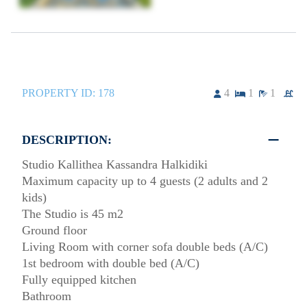
PROPERTY ID:
178
4
1
1
DESCRIPTION:
Studio Kallithea Kassandra Halkidiki
Maximum capacity up to 4 guests (2 adults and 2
kids)
The Studio is 45 m2
Ground floor
Living Room with corner sofa double beds (A/C)
1st bedroom with double bed (A/C)
Fully equipped kitchen
Bathroom