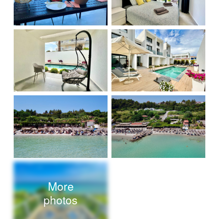
More
photos