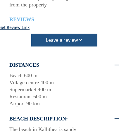
from the property
REVIEWS
Get Review Link
Leave a review
DISTANCES
Beach 600 m
Village centre 400 m
Supermarket 400 m
Restaurant 600 m
Airport 90 km
BEACH DESCRIPTION:
The beach in Kallithea is sandy