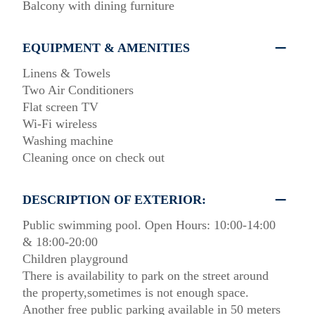
Balcony with dining furniture
EQUIPMENT & AMENITIES
Linens & Towels
Two Air Conditioners
Flat screen TV
Wi-Fi wireless
Washing machine
Cleaning once on check out
DESCRIPTION OF EXTERIOR:
Public swimming pool. Open Hours: 10:00-14:00
& 18:00-20:00
Children playground
There is availability to park on the street around
the property,sometimes is not enough space.
Another free public parking available in 50 meters