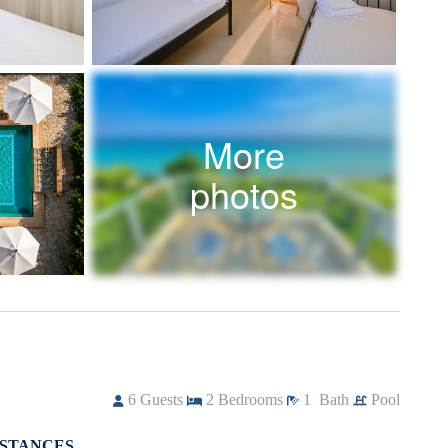
More
photos
6
Guests
2
Bedrooms
1
Bath
Pool
ISTANCES