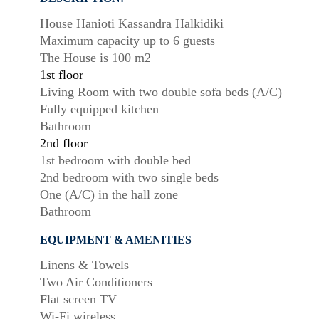
House Hanioti Kassandra Halkidiki
Maximum capacity up to 6 guests
The House is 100 m2
1st floor
Living Room with two double sofa beds (A/C)
Fully equipped kitchen
Bathroom
2nd floor
1st bedroom with double bed
2nd bedroom with two single beds
One (A/C) in the hall zone
Bathroom
EQUIPMENT & AMENITIES
Linens & Towels
Two Air Conditioners
Flat screen TV
Wi-Fi wireless