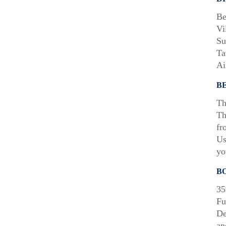
Be
Vi
Su
Ta
Ai
B
Th
Th
fr
Us
yo
B
35
Fu
De
an