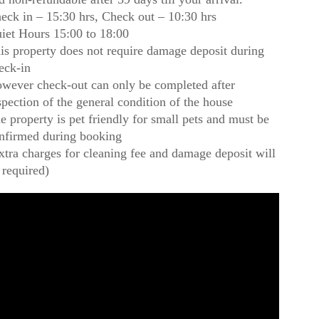
eck in – 15:30 hrs, Check out – 10:30 hrs
iet Hours 15:00 to 18:00
is property does not require damage deposit during
eck-in
wever check-out can only be completed after
spection of the general condition of the house
e property is pet friendly for small pets and must be
nfirmed during booking
xtra charges for cleaning fee and damage deposit will
 required)