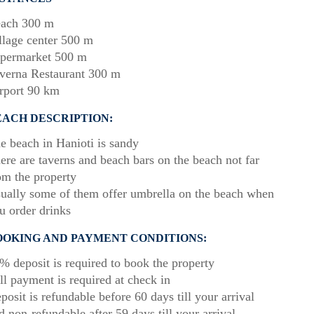
ach 300 m
llage center 500 m
permarket 500 m
verna Restaurant 300 m
rport 90 km
EACH DESCRIPTION:
e beach in Hanioti is sandy
ere are taverns and beach bars on the beach not far
om the property
ually some of them offer umbrella on the beach when
u order drinks
OOKING AND PAYMENT CONDITIONS:
% deposit is required to book the property
ll payment is required at check in
posit is refundable before 60 days till your arrival
d non-refundable after 59 days till your arrival.