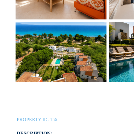
PROPERTY ID:
156
DESCRIPTION: