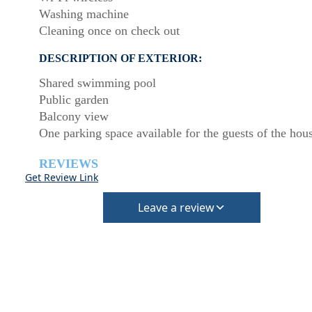
Washing machine
Cleaning once on check out
DESCRIPTION OF EXTERIOR:
Shared swimming pool
Public garden
Balcony view
One parking space available for the guests of the hou
REVIEWS
Get Review Link
Leave a review