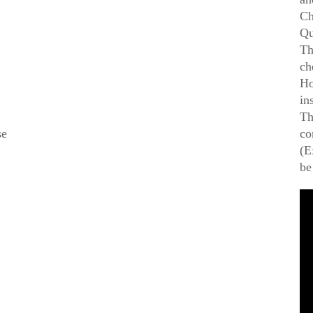
Ch
Qu
Th
ch
Ho
in
Th
se
co
(E
be