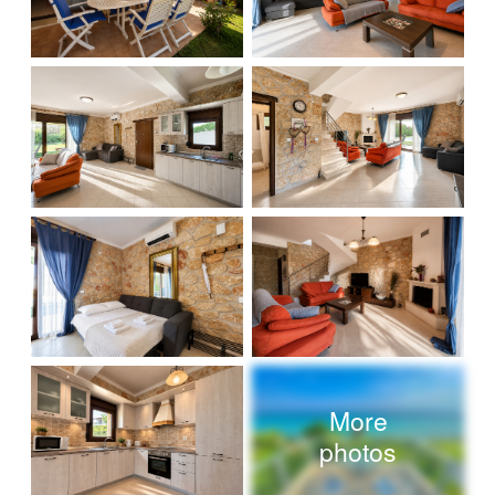
More
photos