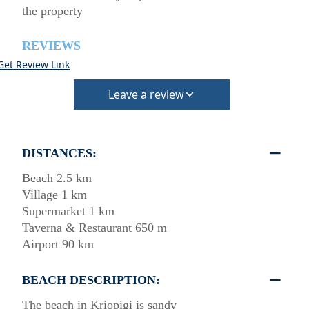
the property
REVIEWS
Get Review Link
Leave a review
DISTANCES:
Beach 2.5 km
Village 1 km
Supermarket 1 km
Taverna & Restaurant 650 m
Airport 90 km
BEACH DESCRIPTION:
The beach in Kriopigi is sandy