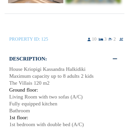
PROPERTY ID:
125
10
3
2
DESCRIPTION:
House Kriopigi Kassandra Halkidiki
Maximum capacity up to 8 adults 2 kids
The Villais 120 m2
Ground floor:
Living Room with two sofas (A/C)
Fully equipped kitchen
Bathroom
1st floor:
1st bedroom with double bed (A/C)