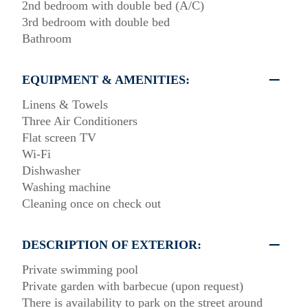
2nd bedroom with double bed (A/C)
3rd bedroom with double bed
Bathroom
EQUIPMENT & AMENITIES:
Linens & Towels
Three Air Conditioners
Flat screen TV
Wi-Fi
Dishwasher
Washing machine
Cleaning once on check out
DESCRIPTION OF EXTERIOR:
Private swimming pool
Private garden with barbecue (upon request)
There is availability to park on the street around