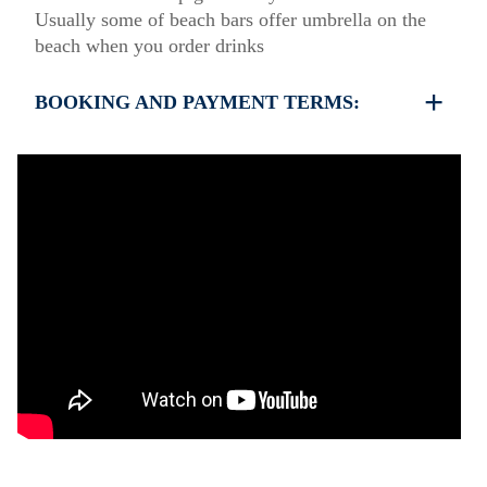
Usually some of beach bars offer umbrella on the
beach when you order drinks
BOOKING AND PAYMENT TERMS:
35% deposit is required to book the property
Full payment is required at check in
Deposit is refundable before 60 days till your
arrival and non-refundable after 59 days till your
arrival.
Check in – 15:30 hrs, Check out – 10:30 hrs
Quiet Hours 15:00 to 18:00
This property does not require damage deposit
during check-in
However check-out can only be completed after
inspection of the general condition of the house
The property is friendly for small pets and must be
confirmed during the booking
(Extra charges for cleaning fee and damage deposit