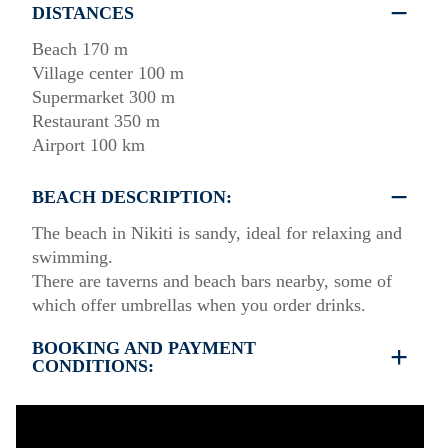
DISTANCES
Beach 170 m
Village center 100 m
Supermarket 300 m
Restaurant 350 m
Airport 100 km
BEACH DESCRIPTION:
The beach in Nikiti is sandy, ideal for relaxing and
swimming.
There are taverns and beach bars nearby, some of
which offer umbrellas when you order drinks.
BOOKING AND PAYMENT
CONDITIONS:
•
Deposit & Payment:
35% deposit is required to secure the booking.
Full payment is due at check-in.