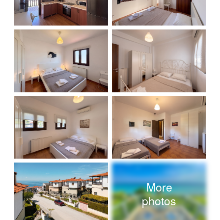
More
photos