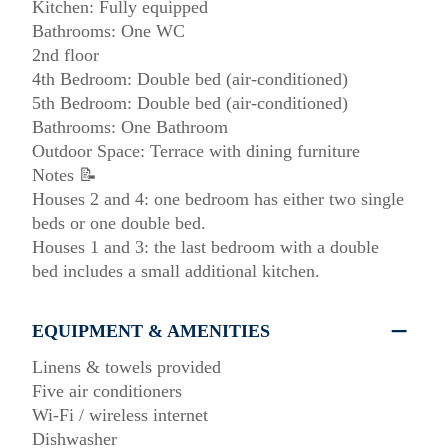
Kitchen: Fully equipped
Bathrooms: One WC
2nd floor
4th Bedroom: Double bed (air-conditioned)
5th Bedroom: Double bed (air-conditioned)
Bathrooms: One Bathroom
Outdoor Space: Terrace with dining furniture
Notes 📝
Houses 2 and 4: one bedroom has either two single
beds or one double bed.
Houses 1 and 3: the last bedroom with a double
bed includes a small additional kitchen.
EQUIPMENT & AMENITIES
Linens & towels provided
Five air conditioners
Wi-Fi / wireless internet
Dishwasher