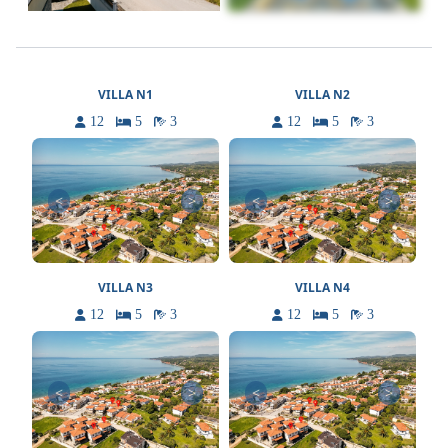
VILLA N1
VILLA N2
12
5
3
12
5
3
<
>
<
>
VILLA N3
VILLA N4
12
5
3
12
5
3
<
>
<
>