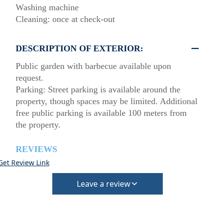
Washing machine
Cleaning: once at check-out
DESCRIPTION OF EXTERIOR:
Public garden with barbecue available upon
request.
Parking: Street parking is available around the
property, though spaces may be limited. Additional
free public parking is available 100 meters from
the property.
REVIEWS
Get Review Link
Leave a review