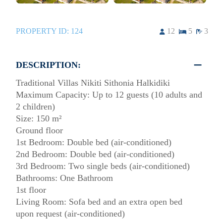
PROPERTY ID:
124
12
5
3
DESCRIPTION:
Traditional Villas Nikiti Sithonia Halkidiki
Maximum Capacity: Up to 12 guests (10 adults and
2 children)
Size: 150 m²
Ground floor
1st Bedroom: Double bed (air-conditioned)
2nd Bedroom: Double bed (air-conditioned)
3rd Bedroom: Two single beds (air-conditioned)
Bathrooms: One Bathroom
1st floor
Living Room: Sofa bed and an extra open bed
upon request (air-conditioned)