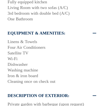
Fully equipped kitchen
Living Room with two sofas (A/C)
3rd bedroom with double bed (A/C)
One Bathroom
EQUIPMENT & AMENITIES:
Linens & Towels
Four Air Conditioners
Satellite TV
Wi-Fi
Dishwasher
Washing machine
Iron & iron board
Cleaning once on check out
DESCRIPTION OF EXTERIOR:
Private garden with barbeque (upon request)