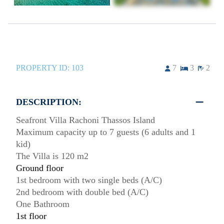
PROPERTY ID:
103
7
3
2
DESCRIPTION:
Seafront Villa Rachoni Thassos Island
Maximum capacity up to 7 guests (6 adults and 1
kid)
The Villa is 120 m2
Ground floor
1st bedroom with two single beds (A/C)
2nd bedroom with double bed (A/C)
One Bathroom
1st floor