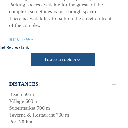
Parking spaces available for the guests of the
complex (sometimes is not enough space)
There is availability to park on the street on front
of the complex
REVIEWS
Get Review Link
Leave a review
DISTANCES:
Beach 50 m
Village 600 m
Supermarket 700 m
Taverna & Restaurant 700 m
Port 20 km