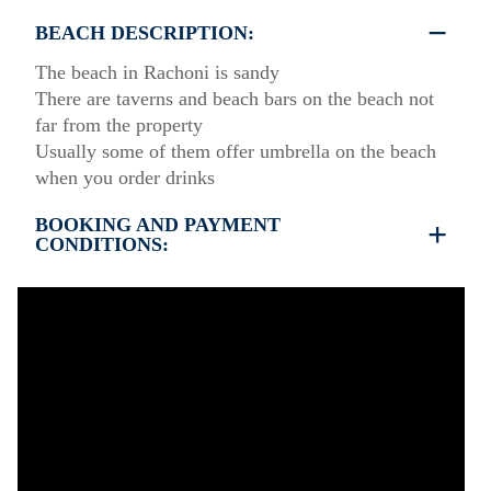
BEACH DESCRIPTION:
The beach in Rachoni is sandy
There are taverns and beach bars on the beach not
far from the property
Usually some of them offer umbrella on the beach
when you order drinks
BOOKING AND PAYMENT
CONDITIONS:
35% deposit is required to book the property
Full payment is required at check in
Deposit is refundable before 60 days till your
arrival and non-refundable after 59 days till your
arrival.
Check in – 15:30 hrs, Check out – 10:30 hrs
Quiet Hours 15:00 to 18:00
This property does not require damage deposit
during check-in