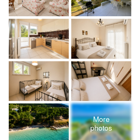
More
photos