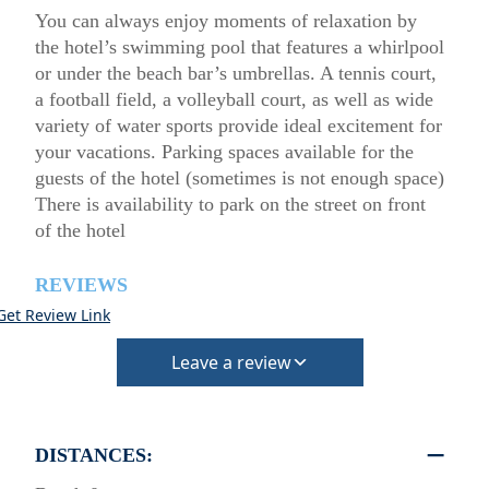
You can always enjoy moments of relaxation by
the hotel’s swimming pool that features a whirlpool
or under the beach bar’s umbrellas. A tennis court,
a football field, a volleyball court, as well as wide
variety of water sports provide ideal excitement for
your vacations. Parking spaces available for the
guests of the hotel (sometimes is not enough space)
There is availability to park on the street on front
of the hotel
REVIEWS
Get Review Link
Leave a review
DISTANCES: