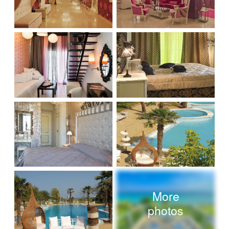
More
photos