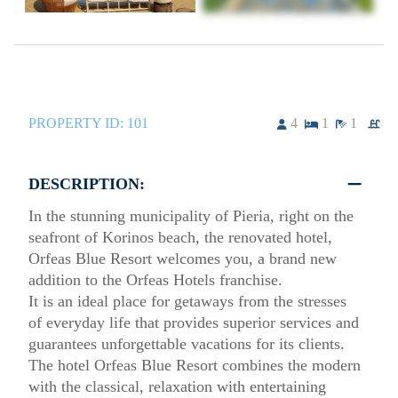
PROPERTY ID:
101
4
1
1
DESCRIPTION:
In the stunning municipality of Pieria, right on the
seafront of Korinos beach, the renovated hotel,
Orfeas Blue Resort welcomes you, a brand new
addition to the Orfeas Hotels franchise.
It is an ideal place for getaways from the stresses
of everyday life that provides superior services and
guarantees unforgettable vacations for its clients.
The hotel Orfeas Blue Resort combines the modern
with the classical, relaxation with entertaining