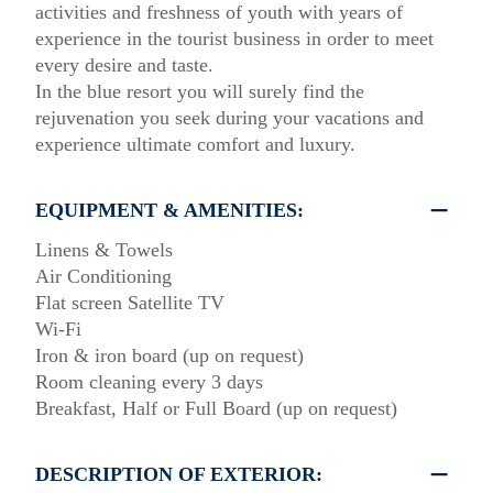
activities and freshness of youth with years of
experience in the tourist business in order to meet
every desire and taste.
In the blue resort you will surely find the
rejuvenation you seek during your vacations and
experience ultimate comfort and luxury.
EQUIPMENT & AMENITIES:
Linens & Towels
Air Conditioning
Flat screen Satellite TV
Wi-Fi
Iron & iron board (up on request)
Room cleaning every 3 days
Breakfast, Half or Full Board (up on request)
DESCRIPTION OF EXTERIOR: