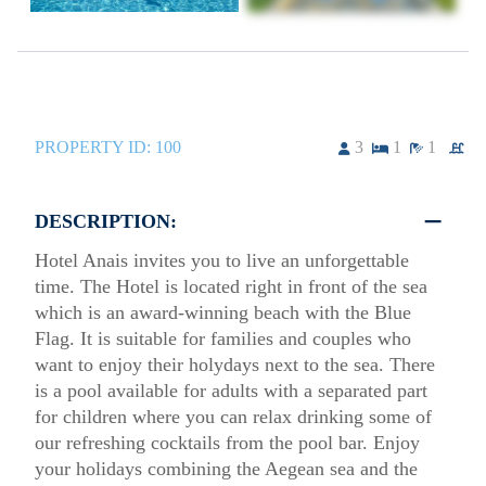
PROPERTY ID:
100
3
1
1
DESCRIPTION:
Hotel Anais invites you to live an unforgettable
time. The Hotel is located right in front of the sea
which is an award-winning beach with the Blue
Flag. It is suitable for families and couples who
want to enjoy their holydays next to the sea. There
is a pool available for adults with a separated part
for children where you can relax drinking some of
our refreshing cocktails from the pool bar. Enjoy
your holidays combining the Aegean sea and the