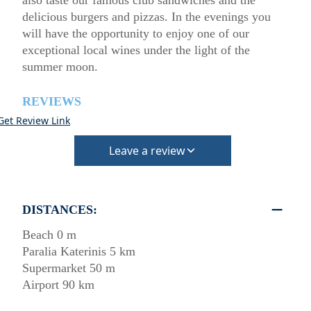
also taste our famous club sandwiches and the
delicious burgers and pizzas. In the evenings you
will have the opportunity to enjoy one of our
exceptional local wines under the light of the
summer moon.
REVIEWS
Get Review Link
Leave a review
DISTANCES:
Beach 0 m
Paralia Katerinis 5 km
Supermarket 50 m
Airport 90 km