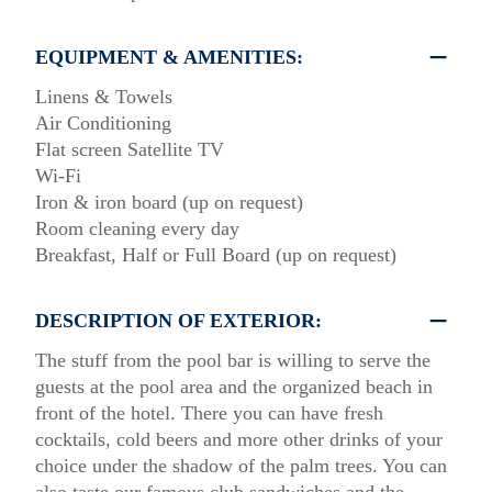
EQUIPMENT & AMENITIES:
Linens & Towels
Air Conditioning
Flat screen Satellite TV
Wi-Fi
Iron & iron board (up on request)
Room cleaning every day
Breakfast, Half or Full Board (up on request)
DESCRIPTION OF EXTERIOR:
The stuff from the pool bar is willing to serve the
guests at the pool area and the organized beach in
front of the hotel. There you can have fresh
cocktails, cold beers and more other drinks of your
choice under the shadow of the palm trees. You can