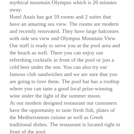
mythical mountain Olympus which is 20 minutes
away.
Hotel Anais has got 59 rooms and 2 suites that
have an amazing sea view. The rooms are modern
and recently renovated. They have large balconies
with side sea view and Olympus Mountain View.
Our staff is ready to serve you at the pool area and
the beach as well. There you can enjoy our
refreshing cocktails in front of the pool or just a
cold beer under the sun. You can also try our
famous club sandwiches and we are sure that you
are going to love them. The pool bar has a rooftop
where you can taste a good local prize-winning
wine under the light of the summer moon.
At our modern designed restaurant our customers
have the opportunity to taste fresh fish, plates of
the Mediterranean cuisine as well as Greek
traditional dishes. The restaurant is located right in
front of the pool.