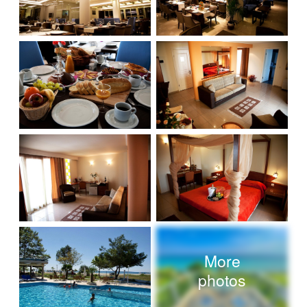
More
photos