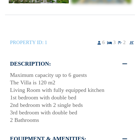
PROPERTY ID:
1
6
3
2
DESCRIPTION:
Maximum capacity up to 6 guests
The Villa is 120 m2
Living Room with fully equipped kitchen
1st bedroom with double bed
2nd bedroom with 2 single beds
3rd bedroom with double bed
2 Bathrooms
EQUIPMENT & AMENITIES: