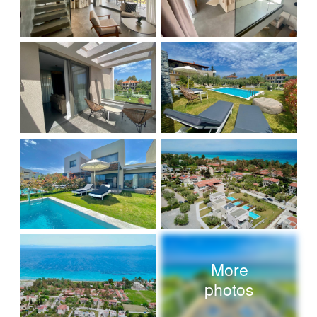
More
photos