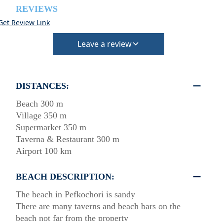
REVIEWS
Get Review Link
Leave a review
DISTANCES:
Beach 300 m
Village 350 m
Supermarket 350 m
Taverna & Restaurant 300 m
Airport 100 km
BEACH DESCRIPTION:
The beach in Pefkochori is sandy
There are many taverns and beach bars on the
beach not far from the property