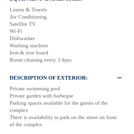
Linens & Towels
Air Conditioning
Satellite TV
Wi-Fi
Dishwasher
Washing machine
Iron & iron board
Room cleaning every 3 days
DESCRIPTION OF EXTERIOR:
Private swimming pool
Private garden with barbeque
Parking spaces available for the guests of the
complex
There is availability to park on the street on front
of the complex