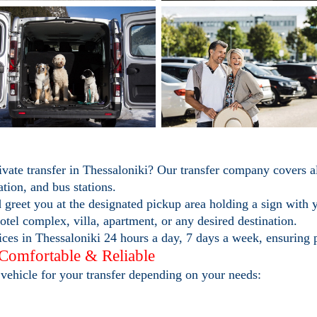
ivate transfer in Thessaloniki? Our transfer company covers a
ation, and bus stations.
 greet you at the designated pickup area holding a sign with
otel complex, villa, apartment, or any desired destination.
ces in Thessaloniki 24 hours a day, 7 days a week, ensuring 
 Comfortable & Reliable
vehicle for your transfer depending on your needs: