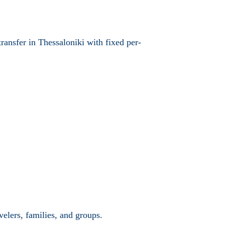
transfer in Thessaloniki with fixed per-
velers, families, and groups.