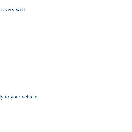
as very well.
ly to your vehicle.