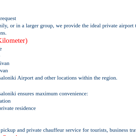
request
ly, or in a larger group, we provide the ideal private airport 
ons.
Kilometer)
e
e
ivan
ivan
saloniki Airport and other locations within the region.
essaloniki ensures maximum convenience:
tation
 private residence
ickup and private chauffeur service for tourists, business tra