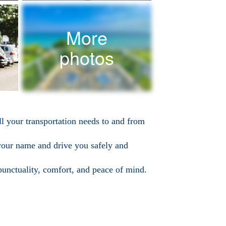
More
photos
ll your transportation needs to and from
 your name and drive you safely and
punctuality, comfort, and peace of mind.