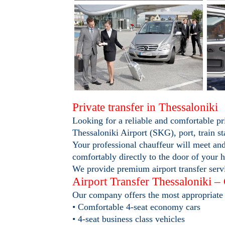
Private transfer in Thessaloniki
Looking for a reliable and comfortable pr
Thessaloniki Airport (SKG), port, train st
Your professional chauffeur will meet and
comfortably directly to the door of your h
We provide premium airport transfer servi
Airport Transfer Thessaloniki –
Our company offers the most appropriate 
• Comfortable 4-seat economy cars
• 4-seat business class vehicles