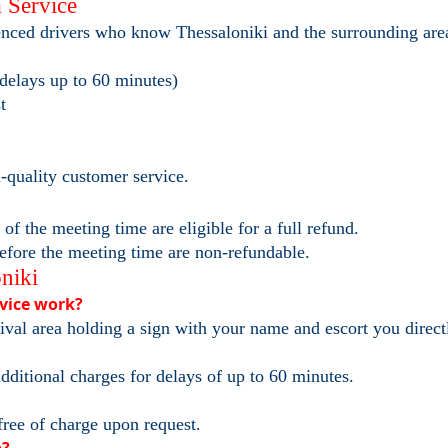
 Service
ienced drivers who know Thessaloniki and the surrounding are
 delays up to 60 minutes)
t
h-quality customer service.
f the meeting time are eligible for a full refund.
efore the meeting time are non-refundable.
niki
rvice work?
rival area holding a sign with your name and escort you direct
dditional charges for delays of up to 60 minutes.
free of charge upon request.
p?