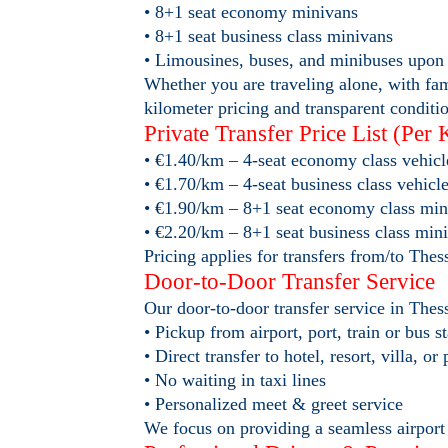
• 8+1 seat economy minivans
• 8+1 seat business class minivans
• Limousines, buses, and minibuses upon 
Whether you are traveling alone, with fami
kilometer pricing and transparent conditi
Private Transfer Price List (Per 
• €1.40/km – 4-seat economy class vehicl
• €1.70/km – 4-seat business class vehicl
• €1.90/km – 8+1 seat economy class min
• €2.20/km – 8+1 seat business class min
Pricing applies for transfers from/to Thes
Door-to-Door Transfer Service
Our door-to-door transfer service in Th
• Pickup from airport, port, train or bus s
• Direct transfer to hotel, resort, villa, or
• No waiting in taxi lines
• Personalized meet & greet service
We focus on providing a seamless airport p