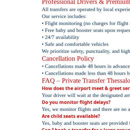
Professional Drivers & Premium
All transfers are operated by local exper
Our service includes:
• Flight monitoring (no charges for flight
• Free baby and booster seats upon reques
• 24/7 availability
• Safe and comfortable vehicles
We prioritize safety, punctuality, and hig
Cancellation Policy
• Cancellations made 48 hours in advance o
• Cancellations made less than 48 hours b
FAQ – Private Transfer Thessalo
How does the airport meet & greet se
Your driver will wait at the designated ar
Do you monitor flight delays?
Yes, we monitor flights and there are no a
Are child seats available?
Yes, baby and booster seats are provided 
Can I book a transfer for a large grou