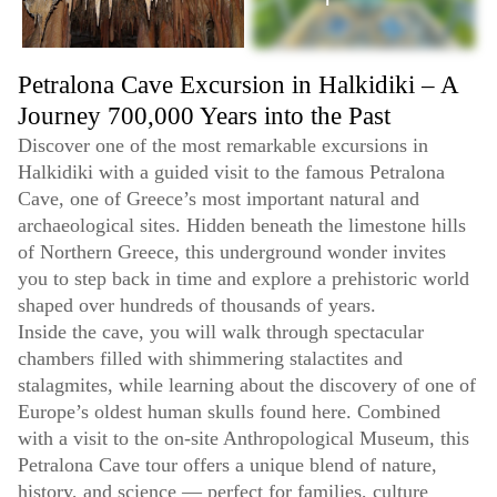
Petralona Cave Excursion in Halkidiki – A
Journey 700,000 Years into the Past
Discover one of the most remarkable excursions in
Halkidiki with a guided visit to the famous Petralona
Cave, one of Greece’s most important natural and
archaeological sites. Hidden beneath the limestone hills
of Northern Greece, this underground wonder invites
you to step back in time and explore a prehistoric world
shaped over hundreds of thousands of years.
Inside the cave, you will walk through spectacular
chambers filled with shimmering stalactites and
stalagmites, while learning about the discovery of one of
Europe’s oldest human skulls found here. Combined
with a visit to the on-site Anthropological Museum, this
Petralona Cave tour offers a unique blend of nature,
history, and science — perfect for families, culture