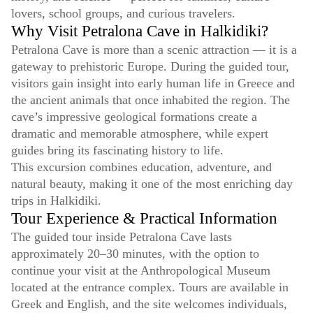
lovers, school groups, and curious travelers.
Why Visit Petralona Cave in Halkidiki?
Petralona Cave is more than a scenic attraction — it is a
gateway to prehistoric Europe. During the guided tour,
visitors gain insight into early human life in Greece and
the ancient animals that once inhabited the region. The
cave’s impressive geological formations create a
dramatic and memorable atmosphere, while expert
guides bring its fascinating history to life.
This excursion combines education, adventure, and
natural beauty, making it one of the most enriching day
trips in Halkidiki.
Tour Experience & Practical Information
The guided tour inside Petralona Cave lasts
approximately 20–30 minutes, with the option to
continue your visit at the Anthropological Museum
located at the entrance complex. Tours are available in
Greek and English, and the site welcomes individuals,