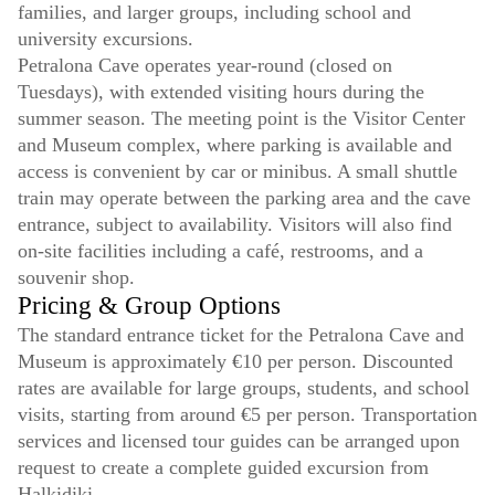
families, and larger groups, including school and
university excursions.
Petralona Cave operates year-round (closed on
Tuesdays), with extended visiting hours during the
summer season. The meeting point is the Visitor Center
and Museum complex, where parking is available and
access is convenient by car or minibus. A small shuttle
train may operate between the parking area and the cave
entrance, subject to availability. Visitors will also find
on-site facilities including a café, restrooms, and a
souvenir shop.
Pricing & Group Options
The standard entrance ticket for the Petralona Cave and
Museum is approximately €10 per person. Discounted
rates are available for large groups, students, and school
visits, starting from around €5 per person. Transportation
services and licensed tour guides can be arranged upon
request to create a complete guided excursion from
Halkidiki.