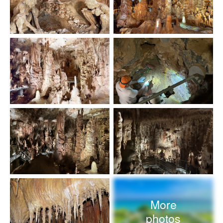
More
photos