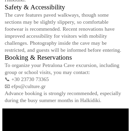
Safety & Accessibility
The cave features paved walkways, though some
sections may be slightly slippery, so comfortable
footwear is recommended. Recent renovations have
improved accessibility for visitors with mobility
challenges. Photography inside the cave may be
restricted, and guests will be informed before entering.
Booking & Reservations
To organize your Petralona Cave excursion, including
group or school visits, you may contact:
📞 +30 23730 73365
📧
efps@culture.gr
Advance booking is strongly recommended, especially
during the busy summer months in Halkidiki.