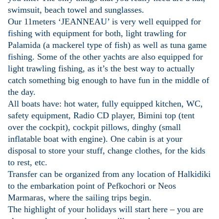
swimsuit, beach towel and sunglasses.
Our 11meters ‘JEANNEAU’ is very well equipped for
fishing with equipment for both, light trawling for
Palamida (a mackerel type of fish) as well as tuna game
fishing. Some of the other yachts are also equipped for
light trawling fishing, as it’s the best way to actually
catch something big enough to have fun in the middle of
the day.
All boats have: hot water, fully equipped kitchen, WC,
safety equipment, Radio CD player, Bimini top (tent
over the cockpit), cockpit pillows, dinghy (small
inflatable boat with engine). One cabin is at your
disposal to store your stuff, change clothes, for the kids
to rest, etc.
Transfer can be organized from any location of Halkidiki
to the embarkation point of Pefkochori or Neos
Marmaras, where the sailing trips begin.
The highlight of your holidays will start here – you are