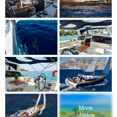
More
photos