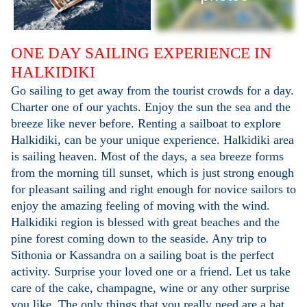
ONE DAY SAILING EXPERIENCE IN
HALKIDIKI
Go sailing to get away from the tourist crowds for a day.
Charter one of our yachts. Enjoy the sun the sea and the
breeze like never before. Renting a sailboat to explore
Halkidiki, can be your unique experience. Halkidiki area
is sailing heaven. Most of the days, a sea breeze forms
from the morning till sunset, which is just strong enough
for pleasant sailing and right enough for novice sailors to
enjoy the amazing feeling of moving with the wind.
Halkidiki region is blessed with great beaches and the
pine forest coming down to the seaside. Any trip to
Sithonia or Kassandra on a sailing boat is the perfect
activity. Surprise your loved one or a friend. Let us take
care of the cake, champagne, wine or any other surprise
you like. The only things that you really need are a hat,