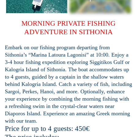
MORNING PRIVATE FISHING
ADVENTURE IN SITHONIA
Embark on our fishing program departing from
Sithonia’s
“Marina Latoura Lagonisi”
at 10:00. Enjoy a
3-4 hour fishing expedition exploring Siggitikos Gulf or
Kalogria Island of Sithonia. The boat accommodates up
to 4 guests, guided by a captain in the shallow waters
behind Kalogria Island. Catch a variety of fish, including
Sargoi, Perkes, Hanoi, and more. Optionally, enhance
your experience by combining the morning fishing with
a refreshing swim in the crystal-clear waters near
Diaporos Island. Experience an amazing Greek morning
with our team.
Price for up to 4 guests: 450€