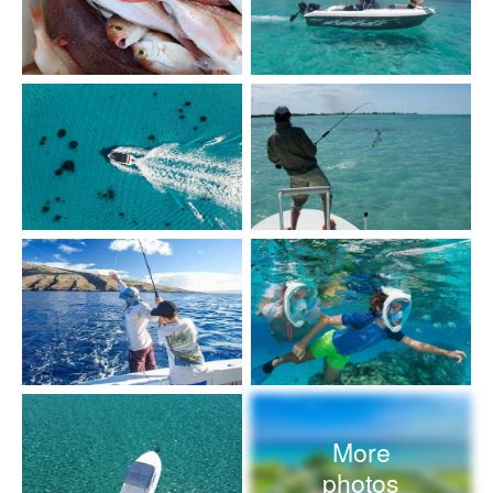
More
photos