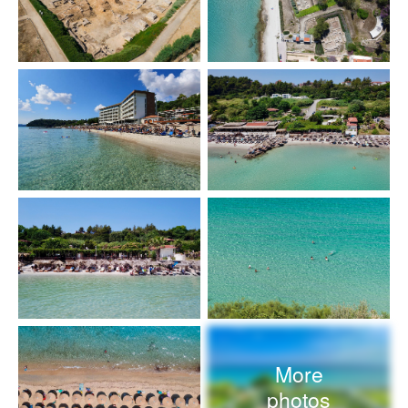
More
photos