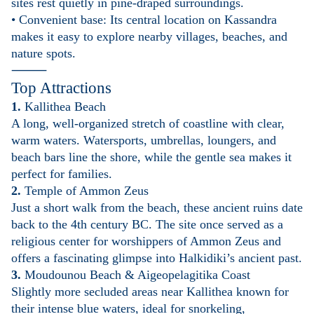
sites rest quietly in pine-draped surroundings.
• Convenient base: Its central location on Kassandra
makes it easy to explore nearby villages, beaches, and
nature spots.
⸻
Top Attractions
1.
Kallithea Beach
A long, well-organized stretch of coastline with clear,
warm waters. Watersports, umbrellas, loungers, and
beach bars line the shore, while the gentle sea makes it
perfect for families.
2.
Temple of Ammon Zeus
Just a short walk from the beach, these ancient ruins date
back to the 4th century BC. The site once served as a
religious center for worshippers of Ammon Zeus and
offers a fascinating glimpse into Halkidiki’s ancient past.
3.
Moudounou Beach & Aigeopelagitika Coast
Slightly more secluded areas near Kallithea known for
their intense blue waters, ideal for snorkeling,