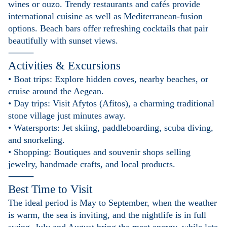
wines or ouzo. Trendy restaurants and cafés provide
international cuisine as well as Mediterranean-fusion
options. Beach bars offer refreshing cocktails that pair
beautifully with sunset views.
⸻
Activities & Excursions
• Boat trips: Explore hidden coves, nearby beaches, or
cruise around the Aegean.
• Day trips: Visit Afytos (Afitos), a charming traditional
stone village just minutes away.
• Watersports: Jet skiing, paddleboarding, scuba diving,
and snorkeling.
• Shopping: Boutiques and souvenir shops selling
jewelry, handmade crafts, and local products.
⸻
Best Time to Visit
The ideal period is May to September, when the weather
is warm, the sea is inviting, and the nightlife is in full