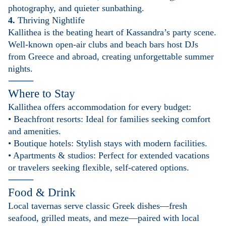
photography, and quieter sunbathing.
4.
Thriving Nightlife
Kallithea is the beating heart of Kassandra’s party scene.
Well-known open-air clubs and beach bars host DJs
from Greece and abroad, creating unforgettable summer
nights.
⸻
Where to Stay
Kallithea offers accommodation for every budget:
• Beachfront resorts: Ideal for families seeking comfort
and amenities.
• Boutique hotels: Stylish stays with modern facilities.
• Apartments & studios: Perfect for extended vacations
or travelers seeking flexible, self-catered options.
⸻
Food & Drink
Local tavernas serve classic Greek dishes—fresh
seafood, grilled meats, and meze—paired with local