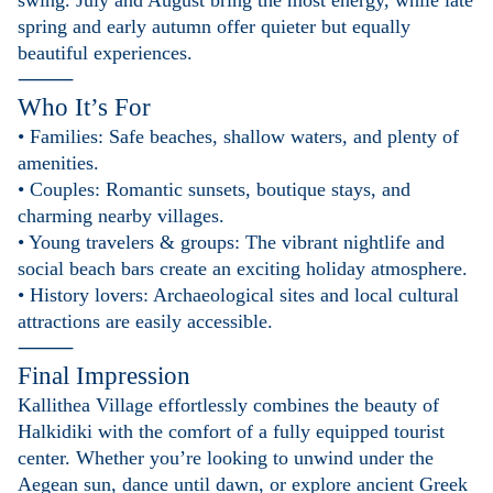
swing. July and August bring the most energy, while late
spring and early autumn offer quieter but equally
beautiful experiences.
⸻
Who It’s For
• Families: Safe beaches, shallow waters, and plenty of
amenities.
• Couples: Romantic sunsets, boutique stays, and
charming nearby villages.
• Young travelers & groups: The vibrant nightlife and
social beach bars create an exciting holiday atmosphere.
• History lovers: Archaeological sites and local cultural
attractions are easily accessible.
⸻
Final Impression
Kallithea Village effortlessly combines the beauty of
Halkidiki with the comfort of a fully equipped tourist
center. Whether you’re looking to unwind under the
Aegean sun, dance until dawn, or explore ancient Greek