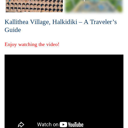
Kallithea Village, Halkidiki – A Traveler’s
Guide
Enjoy watching the video!