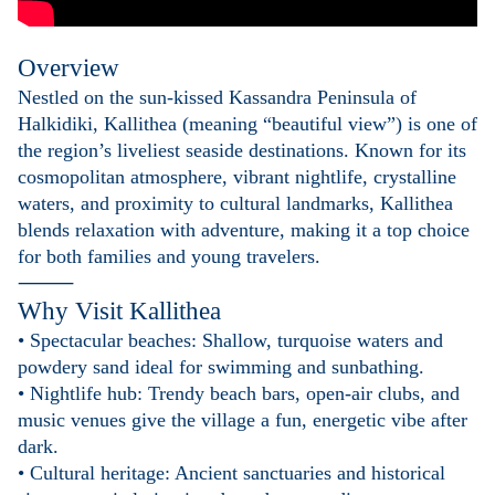
Overview
Nestled on the sun-kissed Kassandra Peninsula of
Halkidiki, Kallithea (meaning “beautiful view”) is one of
the region’s liveliest seaside destinations. Known for its
cosmopolitan atmosphere, vibrant nightlife, crystalline
waters, and proximity to cultural landmarks, Kallithea
blends relaxation with adventure, making it a top choice
for both families and young travelers.
⸻
Why Visit Kallithea
• Spectacular beaches: Shallow, turquoise waters and
powdery sand ideal for swimming and sunbathing.
• Nightlife hub: Trendy beach bars, open-air clubs, and
music venues give the village a fun, energetic vibe after
dark.
• Cultural heritage: Ancient sanctuaries and historical