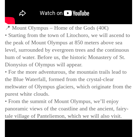
📍 Mount Olympus – Home of the Gods (40€)
• Starting from the town of Litochoro, we will ascend to
the peak of Mount Olympus at 850 meters above sea
level, surrounded by evergreen trees and the continuous
hum of water. Before us, the historic Monastery of St.
Dionysius of Olympus will appear.
• For the more adventurous, the mountain trails lead to
the Blue Waterfall, formed from the crystal-clear
meltwater of Olympus glaciers, which originate from the
purest white clouds.
• From the summit of Mount Olympus, we’ll enjoy
panoramic views of the coastline and the ancient, fairy-
tale village of Panteliemon, which we will also visit.