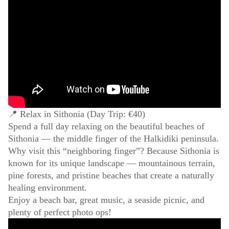
📍 Relax in Sithonia (Day Trip: €40)
Spend a full day relaxing on the beautiful beaches of
Sithonia — the middle finger of the Halkidiki peninsula.
Why visit this “neighboring finger”? Because Sithonia is
known for its unique landscape — mountainous terrain,
pine forests, and pristine beaches that create a naturally
healing environment.
Enjoy a beach bar, great music, a seaside picnic, and
plenty of perfect photo ops!