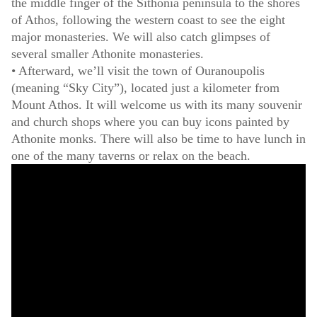
the middle finger of the Sithonia peninsula to the shores
of Athos, following the western coast to see the eight
major monasteries. We will also catch glimpses of
several smaller Athonite monasteries.
• Afterward, we’ll visit the town of Ouranoupolis
(meaning “Sky City”), located just a kilometer from
Mount Athos. It will welcome us with its many souvenir
and church shops where you can buy icons painted by
Athonite monks. There will also be time to have lunch in
one of the many taverns or relax on the beach.