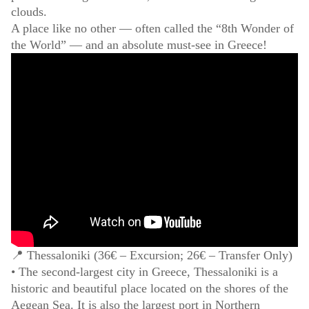
clouds.
A place like no other — often called the “8th Wonder of
the World” — and an absolute must-see in Greece!
📍 Thessaloniki (36€ – Excursion; 26€ – Transfer Only)
• The second-largest city in Greece, Thessaloniki is a
historic and beautiful place located on the shores of the
Aegean Sea. It is also the largest port in Northern