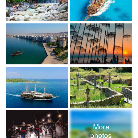
More
photos