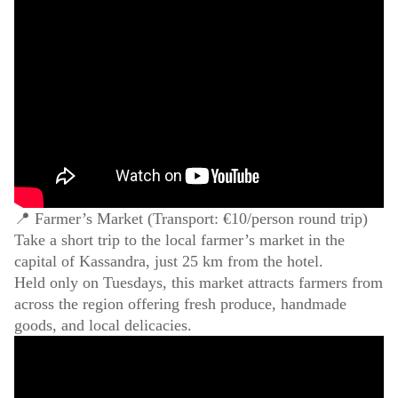
📍 Farmer’s Market (Transport: €10/person round trip)
Take a short trip to the local farmer’s market in the
capital of Kassandra, just 25 km from the hotel.
Held only on Tuesdays, this market attracts farmers from
across the region offering fresh produce, handmade
goods, and local delicacies.