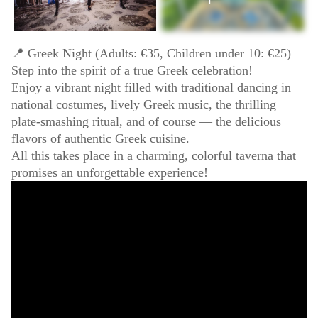
📍 Greek Night (Adults: €35, Children under 10: €25)
Step into the spirit of a true Greek celebration!
Enjoy a vibrant night filled with traditional dancing in
national costumes, lively Greek music, the thrilling
plate-smashing ritual, and of course — the delicious
flavors of authentic Greek cuisine.
All this takes place in a charming, colorful taverna that
promises an unforgettable experience!