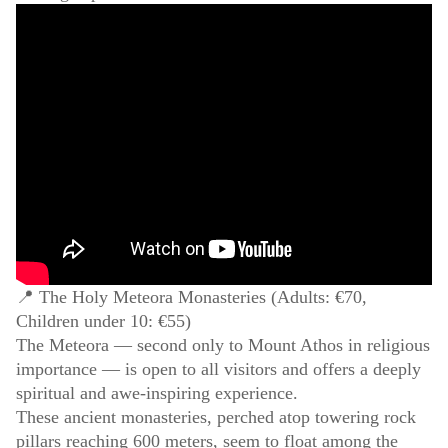
📍 The Holy Meteora Monasteries (Adults: €70,
Children under 10: €55)
The Meteora — second only to Mount Athos in religious
importance — is open to all visitors and offers a deeply
spiritual and awe-inspiring experience.
These ancient monasteries, perched atop towering rock
pillars reaching 600 meters, seem to float among the