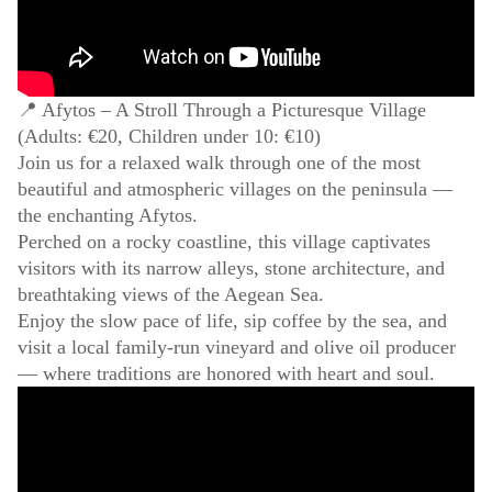
📍 Afytos – A Stroll Through a Picturesque Village
(Adults: €20, Children under 10: €10)
Join us for a relaxed walk through one of the most
beautiful and atmospheric villages on the peninsula —
the enchanting Afytos.
Perched on a rocky coastline, this village captivates
visitors with its narrow alleys, stone architecture, and
breathtaking views of the Aegean Sea.
Enjoy the slow pace of life, sip coffee by the sea, and
visit a local family-run vineyard and olive oil producer
— where traditions are honored with heart and soul.