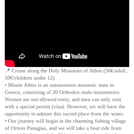
📍 Cruise along the Holy Mountain of Athos (56€/adult,
50€/children under 12)
• Mount Athos is an autonomous monastic state in
Greece, consisting of 20 Orthodox male monasteries.
Women are not allowed entry, and men can only visit
with a special permit (visa). However, we will have the
opportunity to admire this sacred place from the water.
• Our journey will begin in the charming fishing village
of Ormos Panagias, and we will take a boat ride from