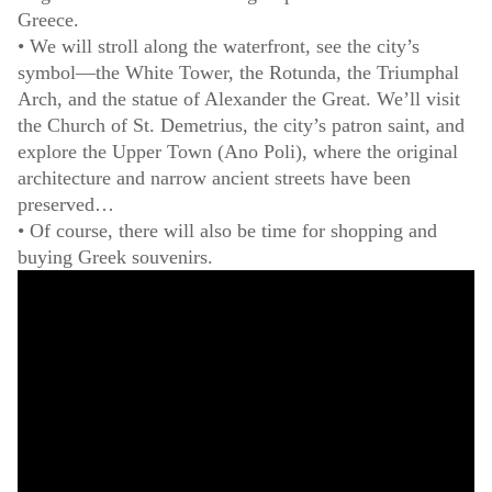
Greece.
• We will stroll along the waterfront, see the city’s
symbol—the White Tower, the Rotunda, the Triumphal
Arch, and the statue of Alexander the Great. We’ll visit
the Church of St. Demetrius, the city’s patron saint, and
explore the Upper Town (Ano Poli), where the original
architecture and narrow ancient streets have been
preserved…
• Of course, there will also be time for shopping and
buying Greek souvenirs.