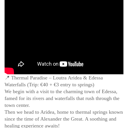
📍 Thermal Paradise – Loutra Aridea & Edessa
Waterfalls (Trip: €40 + €3 entry to springs)
We begin with a visit to the charming town of Edessa,
famed for its rivers and waterfalls that rush through the
town center.
Then we head to Aridea, home to thermal springs known
since the time of Alexander the Great. A soothing and
healing experience awaits!