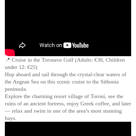
📍 Cruise in the Toroneos Gulf (Adults: €30, Children
under 12: €25)
Hop aboard and sail through the crystal-clear waters of
the Aegean Sea on this scenic cruise to the Sithonia
peninsula.
Explore the charming resort village of Toroni, see the
ruins of an ancient fortress, enjoy Greek coffee, and later
— relax and swim in one of the area’s most stunning
bays.