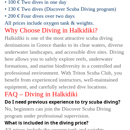
• 100 € Two dives in one day
• 130 € Two dives (Discover Scuba Diving program)
• 200 € Four dives over two days
All prices include oxygen tank & weights.
Why Choose Diving in Halkidiki?
Halkidiki is one of the most attractive scuba diving
destinations in Greece thanks to its clear waters, diverse
underwater landscapes, and accessible dive sites. Diving
here allows you to safely explore reefs, underwater
formations, and marine biodiversity in a controlled and
professional environment. With Triton Scuba Club, you
benefit from experienced instructors, well-maintained
equipment, and carefully selected dive locations.
FAQ – Diving in Halkidiki
Do I need previous experience to try scuba diving?
No, beginners can join the Discover Scuba Diving
program under professional supervision.
What is included in the diving price?
All prices include the oxygen tank and weights.