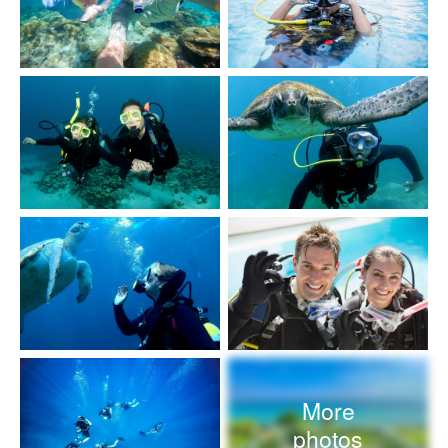
More
photos