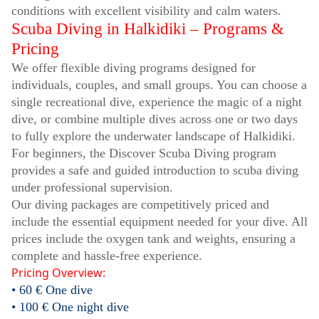
conditions with excellent visibility and calm waters.
Scuba Diving in Halkidiki – Programs &
Pricing
We offer flexible diving programs designed for
individuals, couples, and small groups. You can choose a
single recreational dive, experience the magic of a night
dive, or combine multiple dives across one or two days
to fully explore the underwater landscape of Halkidiki.
For beginners, the Discover Scuba Diving program
provides a safe and guided introduction to scuba diving
under professional supervision.
Our diving packages are competitively priced and
include the essential equipment needed for your dive. All
prices include the oxygen tank and weights, ensuring a
complete and hassle-free experience.
Pricing Overview:
• 60 € One dive
• 100 € One night dive