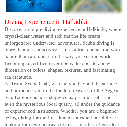
Diving Experience in Halkidiki
Discover a unique diving experience in Halkidiki, where
crystal-clear waters and rich marine life create
unforgettable underwater adventures. Scuba diving is
more than just an activity — it is a true connection with
nature that can transform the way you see the world.
Becoming a certified diver opens the door to a new
dimension of colors, shapes, textures, and fascinating
sea creatures.
At Triton Scuba Club, we take you beyond the surface
and introduce you to the hidden treasures of the Aegean
Sea. Explore historic shipwrecks, pristine reefs, and
even the mysterious local quarry, all under the guidance
of experienced instructors. Whether you are a beginner
trying diving for the first time or an experienced diver
looking for new underwater sites, Halkidiki offers ideal