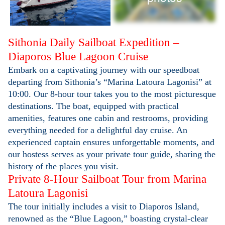
Sithonia Daily Sailboat Expedition –
Diaporos Blue Lagoon Cruise
Embark on a captivating journey with our speedboat
departing from Sithonia’s “Marina Latoura Lagonisi” at
10:00. Our 8-hour tour takes you to the most picturesque
destinations. The boat, equipped with practical
amenities, features one cabin and restrooms, providing
everything needed for a delightful day cruise. An
experienced captain ensures unforgettable moments, and
our hostess serves as your private tour guide, sharing the
history of the places you visit.
Private 8-Hour Sailboat Tour from Marina
Latoura Lagonisi
The tour initially includes a visit to Diaporos Island,
renowned as the “Blue Lagoon,” boasting crystal-clear