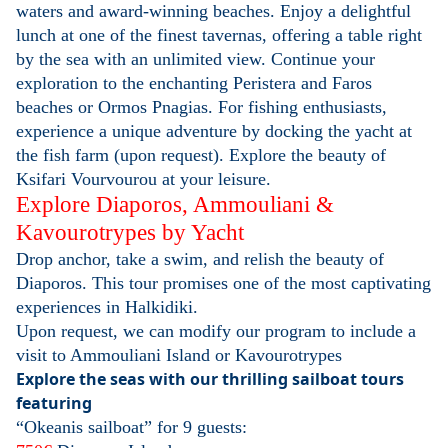
waters and award-winning beaches. Enjoy a delightful
lunch at one of the finest tavernas, offering a table right
by the sea with an unlimited view. Continue your
exploration to the enchanting Peristera and Faros
beaches or Ormos Pnagias. For fishing enthusiasts,
experience a unique adventure by docking the yacht at
the fish farm (upon request). Explore the beauty of
Ksifari Vourvourou at your leisure.
Explore Diaporos, Ammouliani &
Kavourotrypes by Yacht
Drop anchor, take a swim, and relish the beauty of
Diaporos. This tour promises one of the most captivating
experiences in Halkidiki.
Upon request, we can modify our program to include a
visit to Ammouliani Island or Kavourotrypes
Explore the seas with our thrilling sailboat tours
featuring
“Okeanis sailboat” for 9 guests: