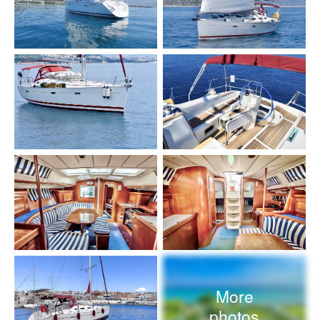
More
photos