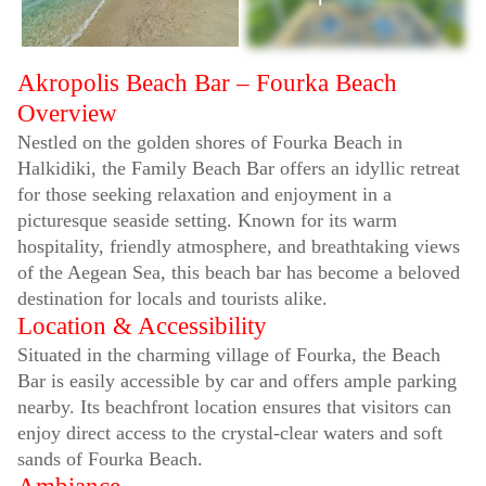
Akropolis Beach Bar – Fourka Beach
Overview
Nestled on the golden shores of Fourka Beach in
Halkidiki, the Family Beach Bar offers an idyllic retreat
for those seeking relaxation and enjoyment in a
picturesque seaside setting. Known for its warm
hospitality, friendly atmosphere, and breathtaking views
of the Aegean Sea, this beach bar has become a beloved
destination for locals and tourists alike.
Location & Accessibility
Situated in the charming village of Fourka, the Beach
Bar is easily accessible by car and offers ample parking
nearby. Its beachfront location ensures that visitors can
enjoy direct access to the crystal-clear waters and soft
sands of Fourka Beach.