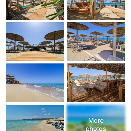
More
photos