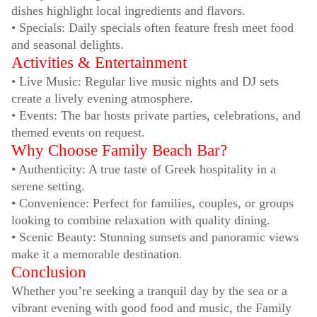
dishes highlight local ingredients and flavors.
• Specials: Daily specials often feature fresh meet food
and seasonal delights.
Activities & Entertainment
• Live Music: Regular live music nights and DJ sets
create a lively evening atmosphere.
• Events: The bar hosts private parties, celebrations, and
themed events on request.
Why Choose Family Beach Bar?
• Authenticity: A true taste of Greek hospitality in a
serene setting.
• Convenience: Perfect for families, couples, or groups
looking to combine relaxation with quality dining.
• Scenic Beauty: Stunning sunsets and panoramic views
make it a memorable destination.
Conclusion
Whether you’re seeking a tranquil day by the sea or a
vibrant evening with good food and music, the Family