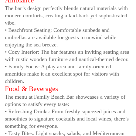
Ambiance
The bar’s design perfectly blends natural materials with
modern comforts, creating a laid-back yet sophisticated
vibe.
• Beachfront Seating: Comfortable sunbeds and
umbrellas are available for guests to unwind while
enjoying the sea breeze.
• Cozy Interior: The bar features an inviting seating area
with rustic wooden furniture and nautical-themed decor.
• Family Focus: A play area and family-oriented
amenities make it an excellent spot for visitors with
children.
Food & Beverages
The menu at Family Beach Bar showcases a variety of
options to satisfy every taste:
• Refreshing Drinks: From freshly squeezed juices and
smoothies to signature cocktails and local wines, there’s
something for everyone.
• Tasty Bites: Light snacks, salads, and Mediterranean