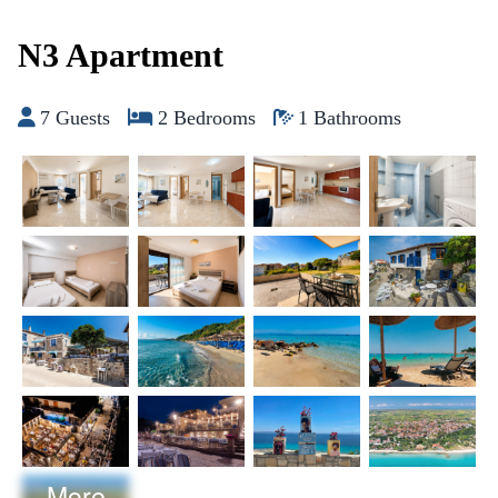
Skip to content
N3 Apartment
7 Guests
2 Bedrooms
1 Bathrooms
More