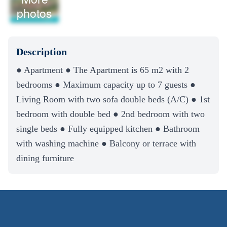
photos
Description
● Apartment ● The Apartment is 65 m2 with 2
bedrooms ● Maximum capacity up to 7 guests ●
Living Room with two sofa double beds (A/C) ● 1st
bedroom with double bed ● 2nd bedroom with two
single beds ● Fully equipped kitchen ● Bathroom
with washing machine ● Balcony or terrace with
dining furniture