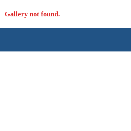
Skip to content
Gallery not found.