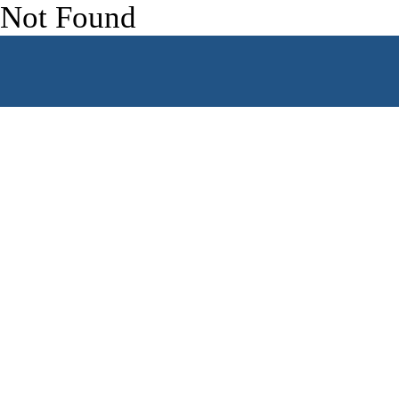
Skip to content
Not Found